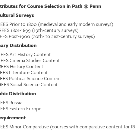
tributes for Course Selection in Path @ Penn
ultural Surveys
EES Prior to 1800 (medieval and early modern surveys)
EES 1801-1899 (19th-century surveys)
EES Post-1900 (20th- to 21st-century surveys)
nary Distribution
EES Art History Content
REES Cinema Studies Content
EES History Content
EES Literature Content
EES Political Science Content
EES Social Science Content
hic Distribution
EES Russia
EES Eastern Europe
equirement
EES Minor Comparative (courses with comparative content for R