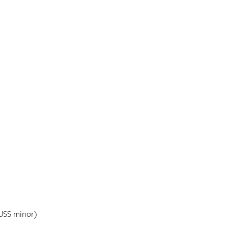
USS minor)