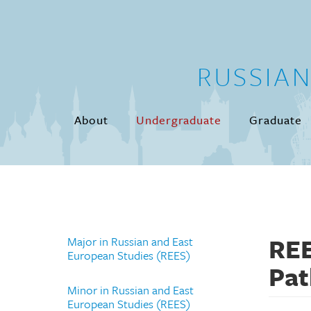
Skip to main content
RUSSIA
About
Undergraduate
Graduate
REE
Major in Russian and East
European Studies (REES)
Pa
Minor in Russian and East
European Studies (REES)