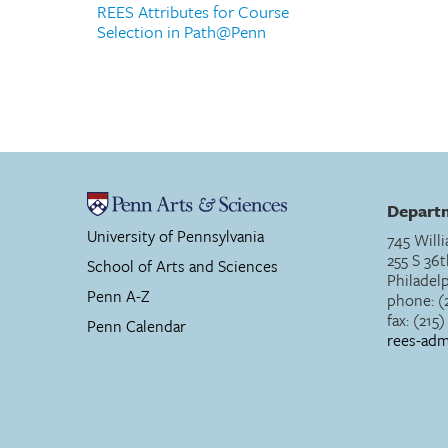
REES Attributes for Course
Selection in Path@Penn
Departm
University of Pennsylvania
745 Willi
255 S 36t
School of Arts and Sciences
Philadel
Penn A-Z
phone: (
fax: (215
Penn Calendar
rees-ad