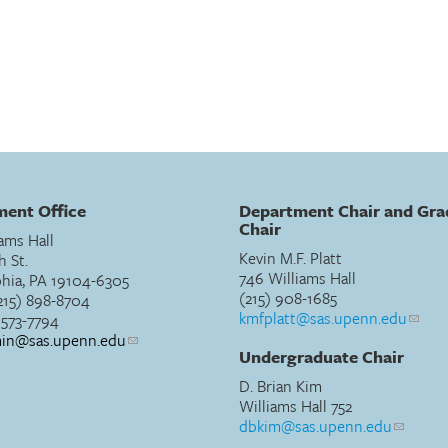
ent Office
Department Chair and Gra
Chair
ams Hall
Kevin M.F. Platt
h St.
746 Williams Hall
phia, PA 19104-6305
(215) 908-1685
215) 898-8704
kmfplatt@sas.upenn.edu
) 573-7794
min@sas.upenn.edu
Undergraduate Chair
D. Brian Kim
Williams Hall 752
dbkim@sas.upenn.edu