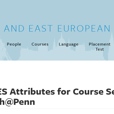
N AND EAST EUROPEAN 
People
Courses
Language
Placement
Test
S Attributes for Course Se
th@Penn