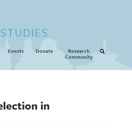
STUDIES
Events
Donate
Research
Community
lection in