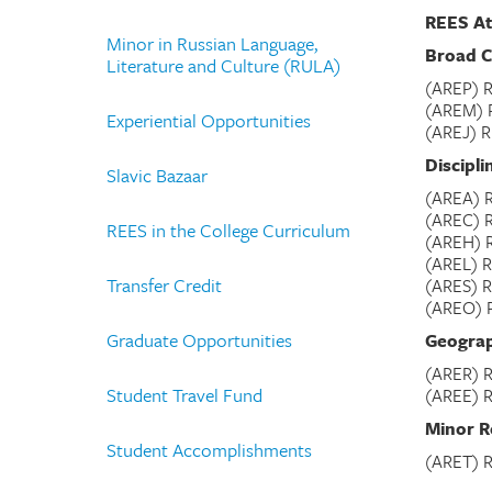
REES At
Minor in Russian Language,
Broad C
Literature and Culture (RULA)
(AREP) R
(AREM) R
Experiential Opportunities
(AREJ) R
Discipli
Slavic Bazaar
(AREA) R
(AREC) 
REES in the College Curriculum
(AREH) R
(AREL) R
Transfer Credit
(ARES) R
(AREO) R
Graduate Opportunities
Geograp
(ARER) R
Student Travel Fund
(AREE) R
Minor R
Student Accomplishments
(ARET) R