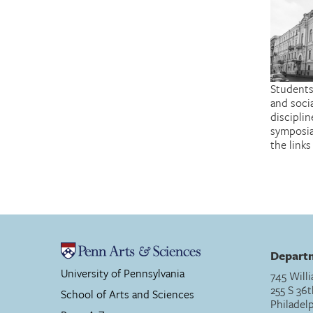
Students
and soci
discipli
symposia
the link
Departm
University of Pennsylvania
745 Willi
255 S 36t
School of Arts and Sciences
Philadel