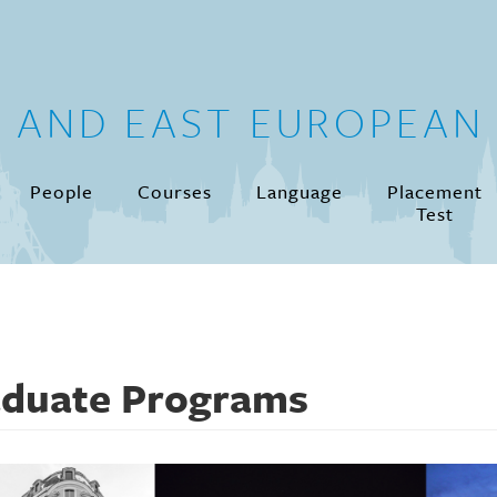
N AND EAST EUROPEAN 
People
Courses
Language
Placement
Test
duate Programs