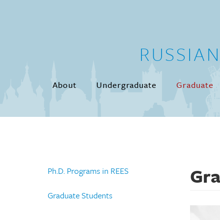
Skip to main content
RUSSIA
About
Undergraduate
Graduate
Gra
Ph.D. Programs in REES
Graduate Students