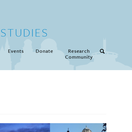
STUDIES
Events
Donate
Research
Community