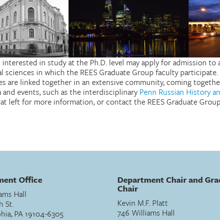
 interested in study at the Ph.D. level may apply for admission t
al sciences in which the REES Graduate Group faculty participate.
nes are linked together in an extensive community, coming togethe
 and events, such as the interdisciplinary
Penn Russian History a
s at left for more information, or contact the REES Graduate Group
ent Office
Department Chair and Gra
Chair
ams Hall
Kevin M.F. Platt
h St.
746 Williams Hall
phia, PA 19104-6305