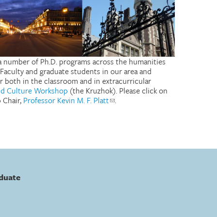
o a number of Ph.D. programs across the humanities
 Faculty and graduate students in our area and
r both in the classroom and in extracurricular
nd Culture Workshop
(the Kruzhok). Please click on
 Chair,
Professor Kevin M. F. Platt
.
duate