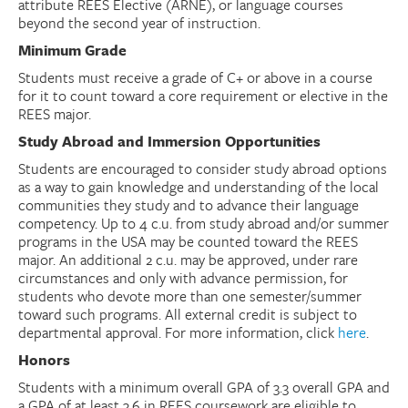
attribute REES Elective (ARNE), or language courses
beyond the second year of instruction.
Minimum Grade
Students must receive a grade of C+ or above in a course
for it to count toward a core requirement or elective in the
REES major.
Study Abroad and Immersion Opportunities
Students are encouraged to consider study abroad options
as a way to gain knowledge and understanding of the local
communities they study and to advance their language
competency. Up to 4 c.u. from study abroad and/or summer
programs in the USA may be counted toward the REES
major. An additional 2 c.u. may be approved, under rare
circumstances and only with advance permission, for
students who devote more than one semester/summer
toward such programs. All external credit is subject to
departmental approval. For more information, click
here
.
Honors
Students with a minimum overall GPA of 3.3 overall GPA and
a GPA of at least 3.6 in REES coursework are eligible to