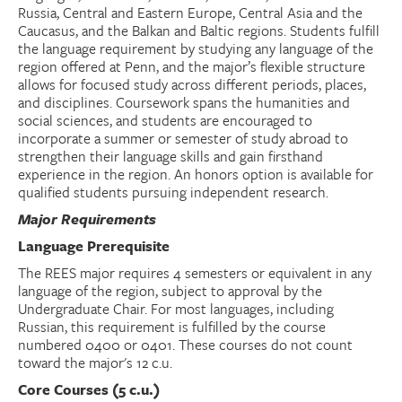
Russia, Central and Eastern Europe, Central Asia and the
Caucasus, and the Balkan and Baltic regions. Students fulfill
Donate
the language requirement by studying any language of the
region offered at Penn, and the major’s flexible structure
Research Community
allows for focused study across different periods, places,
and disciplines. Coursework spans the humanities and
social sciences, and students are encouraged to
Search
Searc
incorporate a summer or semester of study abroad to
strengthen their language skills and gain firsthand
experience in the region. An honors option is available for
qualified students pursuing independent research.
Major Requirements
Language Prerequisite
The REES major requires 4 semesters or equivalent in any
language of the region, subject to approval by the
Undergraduate Chair. For most languages, including
Russian, this requirement is fulfilled by the course
numbered 0400 or 0401. These courses do not count
toward the major's 12 c.u.
Core Courses (5 c.u.)