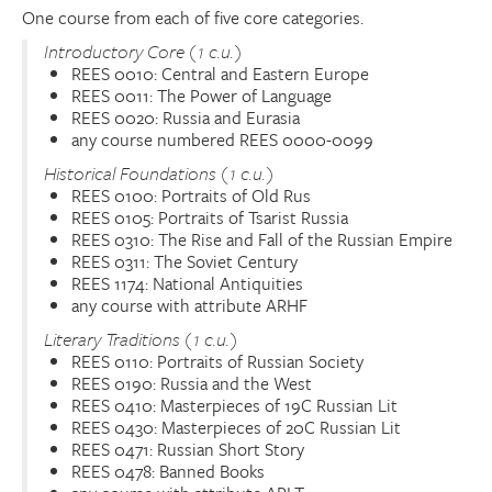
One course from each of five core categories.
Introductory Core (1 c.u.)
REES 0010: Central and Eastern Europe
REES 0011: The Power of Language
REES 0020: Russia and Eurasia
any course numbered REES 0000-0099
Historical Foundations (1 c.u.)
REES 0100: Portraits of Old Rus
REES 0105: Portraits of Tsarist Russia
REES 0310: The Rise and Fall of the Russian Empire
REES 0311: The Soviet Century
REES 1174: National Antiquities
any course with attribute ARHF
Literary Traditions (1 c.u.)
REES 0110: Portraits of Russian Society
REES 0190: Russia and the West
REES 0410: Masterpieces of 19C Russian Lit
REES 0430: Masterpieces of 20C Russian Lit
REES 0471: Russian Short Story
REES 0478: Banned Books