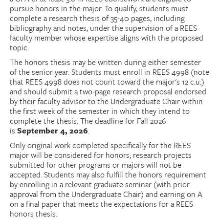
pursue honors in the major. To qualify, students must
complete a research thesis of 35-40 pages, including
bibliography and notes, under the supervision of a REES
faculty member whose expertise aligns with the proposed
topic.
The honors thesis may be written during either semester
of the senior year. Students must enroll in REES 4998 (note
that REES 4998 does not count toward the major's 12 c.u.)
and should submit a two-page research proposal endorsed
by their faculty advisor to the Undergraduate Chair within
the first week of the semester in which they intend to
complete the thesis. The deadline for Fall 2026
is
September 4, 2026
.
Only original work completed specifically for the REES
major will be considered for honors; research projects
submitted for other programs or majors will not be
accepted. Students may also fulfill the honors requirement
by enrolling in a relevant graduate seminar (with prior
approval from the Undergraduate Chair) and earning on A
on a final paper that meets the expectations for a REES
honors thesis.