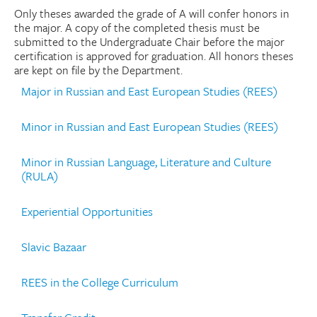
Only theses awarded the grade of A will confer honors in
the major. A copy of the completed thesis must be
submitted to the Undergraduate Chair before the major
certification is approved for graduation. All honors theses
are kept on file by the Department.
Major in Russian and East European Studies (REES)
Minor in Russian and East European Studies (REES)
Minor in Russian Language, Literature and Culture
(RULA)
Experiential Opportunities
Slavic Bazaar
REES in the College Curriculum