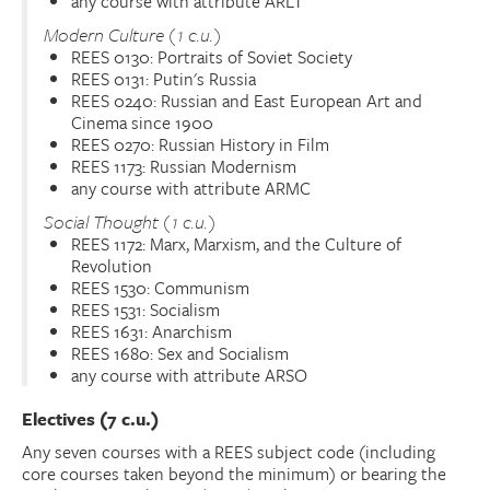
any course with attribute ARLT
Modern Culture (1 c.u.)
REES 0130: Portraits of Soviet Society
REES 0131: Putin's Russia
REES 0240: Russian and East European Art and
Cinema since 1900
REES 0270: Russian History in Film
REES 1173: Russian Modernism
any course with attribute ARMC
Social Thought (1 c.u.)
REES 1172: Marx, Marxism, and the Culture of
Revolution
REES 1530: Communism
REES 1531: Socialism
REES 1631: Anarchism
REES 1680: Sex and Socialism
any course with attribute ARSO
Electives (7 c.u.)
Any seven courses with a REES subject code (including
core courses taken beyond the minimum) or bearing the