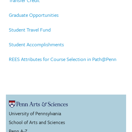
Transfer Credit
Graduate Opportunities
Student Travel Fund
Student Accomplishments
REES Attributes for Course Selection in Path@Penn
University of Pennsylvania
School of Arts and Sciences
Penn A-Z