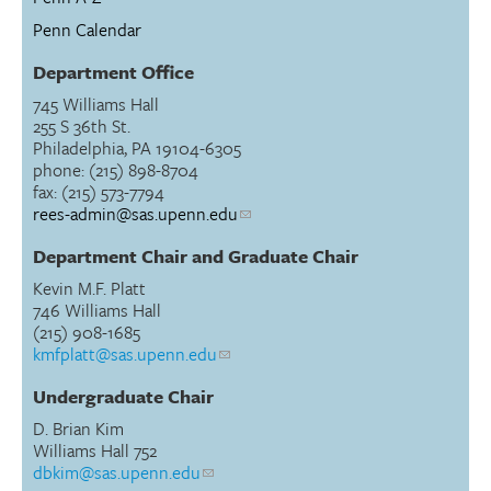
Penn Calendar
Department Office
745 Williams Hall
255 S 36th St.
Philadelphia, PA 19104-6305
phone: (215) 898-8704
fax: (215) 573-7794
rees-admin@sas.upenn.edu
Department Chair and Graduate Chair
Kevin M.F. Platt
746 Williams Hall
(215) 908-1685
kmfplatt@sas.upenn.edu
Undergraduate Chair
D. Brian Kim
Williams Hall 752
dbkim@sas.upenn.edu