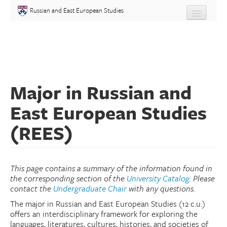
Skip to main content
Russian and East European Studies
About
Undergraduate
Major in Russian and
Graduate
East European Studies
People
(REES)
Courses
Language
This page contains a summary of the information found in
the corresponding section of the
University Catalog
. Please
contact the
Undergraduate Chair
with any questions.
Placement Test
The major in Russian and East European Studies (12 c.u.)
offers an interdisciplinary framework for exploring the
Events
languages, literatures, cultures, histories, and societies of