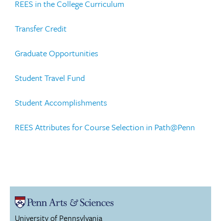
REES in the College Curriculum
Transfer Credit
Graduate Opportunities
Student Travel Fund
Student Accomplishments
REES Attributes for Course Selection in Path@Penn
University of Pennsylvania