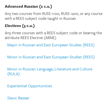
Advanced Russian (2 c.u.)
Any two courses from RUSS 1100, RUSS 1200, or any course
with a REES subject code taught in Russian.
Electives (3 c.u.)
Any three courses with a REES subject code or bearing the
attribute REES Elective (ARNE).
Major in Russian and East European Studies (REES)
Minor in Russian and East European Studies (REES)
Minor in Russian Language, Literature and Culture
(RULA)
Experiential Opportunities
Slavic Bazaar