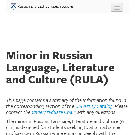
Skip to main content
Russian and East European Studies
About
Undergraduate
Minor in Russian
Graduate
Language, Literature
People
and Culture (RULA)
Courses
Language
This page contains a summary of the information found in
the corresponding section of the
University Catalog
. Please
contact the
Undergraduate Chair
with any questions.
Placement Test
The minor in Russian Language, Literature and Culture (6
c.u.) is designed for students seeking to attain advanced
Events
proficiency in Russian while engaging deeply with the