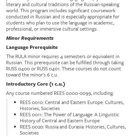
literary and cultural traditions of the Russian-speaking
world. This program includes significant coursework
Donate
conducted in Russian and is especially appropriate for
students who plan to use the language in academic,
Research Community
professional, or immersive cultural settings.
Minor Requirements
Search
Searc
Language Prerequisite
The RULA minor requires 4 semesters or equivalent in
Russian. This prerequisite can be fulfilled through taking
RUSS 0400 or RUSS 0401. These courses do not count
toward the minor's 6 c.u.
Introductory Core (1 c.u.)
Any course numbered REES 0000-0099, including:
REES 0010: Central and Eastern Europe: Cultures,
Histories, Societies
REES 0011: The Power of Language: A Linguistic
History of Central and Eastern Europe
REES 0020: Russia and Eurasia: Histories, Cultures,
Societies