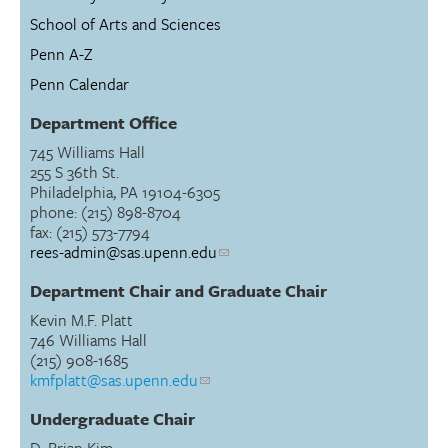
School of Arts and Sciences
Penn A-Z
Penn Calendar
Department Office
745 Williams Hall
255 S 36th St.
Philadelphia, PA 19104-6305
phone: (215) 898-8704
fax: (215) 573-7794
rees-admin@sas.upenn.edu
Department Chair and Graduate Chair
Kevin M.F. Platt
746 Williams Hall
(215) 908-1685
kmfplatt@sas.upenn.edu
Undergraduate Chair