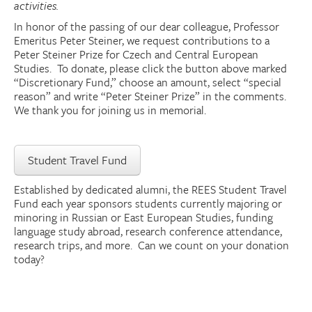
activities.
Donate
In honor of the passing of our dear colleague, Professor
Emeritus Peter
Steiner
, we request contributions to a
Peter
Steiner
Prize for Czech and Central European
Research Community
Studies. To donate, please click the button above marked
“Discretionary Fund,” choose an amount, select “special
reason” and write “Peter
Steiner
Prize” in the comments.
Search
Searc
We thank you for joining us in memorial.
Student Travel Fund
Established by dedicated alumni,
the
REES Student Travel
Fund each year sponsors students currently majoring or
minoring in Russian or East European Studies, funding
language study abroad, research conference attendance,
research trips, and more. Can we count on your donation
today?