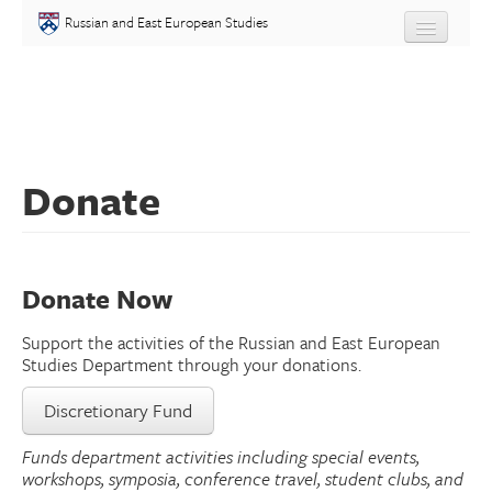
Skip to main content
Russian and East European Studies
About
Undergraduate
Donate
Graduate
People
Donate Now
Courses
Support the activities of the Russian and East European
Language
Studies Department through your donations.
Discretionary Fund
Placement Test
Funds department activities including special events,
Events
workshops, symposia, conference travel, student clubs, and