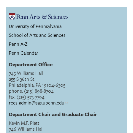
University of Pennsylvania
School of Arts and Sciences
Penn A-Z
Penn Calendar
Department Office
745 Williams Hall
255 S 36th St.
Philadelphia, PA 19104-6305
phone: (215) 898-8704
fax: (215) 573-7794
rees-admin@sas.upenn.edu
Department Chair and Graduate Chair
Kevin M.F. Platt
746 Williams Hall