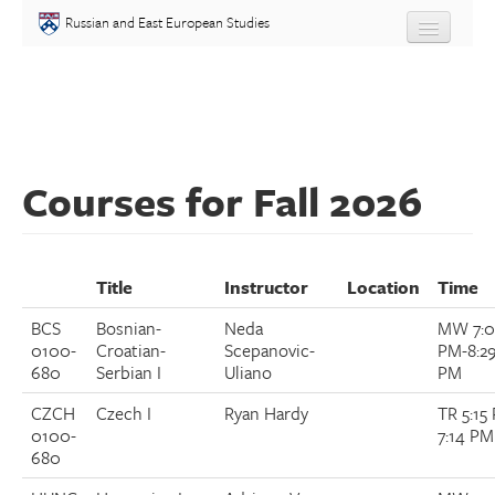
Skip to main content
Russian and East European Studies
About
Undergraduate
Courses for Fall 2026
Graduate
People
Title
Instructor
Location
Time
Courses
BCS
Bosnian-
Neda
MW 7:
0100-
Croatian-
Scepanovic-
PM-8:2
Language
680
Serbian I
Uliano
PM
CZCH
Czech I
Ryan Hardy
TR 5:15
Placement Test
0100-
7:14 PM
680
Events