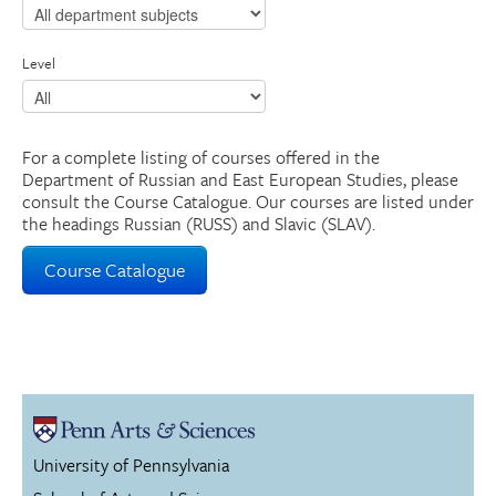
Level
For a complete listing of courses offered in the
Department of Russian and East European Studies, please
consult the Course Catalogue. Our courses are listed under
the headings Russian (RUSS) and Slavic (SLAV).
Course Catalogue
University of Pennsylvania