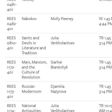
0481-
401
REES
Nabokov
Molly Peeney
W 1:45
0482-
4:44 P
401
REES
Saints and
Julia
TR 1:45
0810-
Devils in
Verkholantsev
3:14 PM
401
Literature and
Tradition
REES
Marx, Marxism,
Siarhei
TR 1:45
1172-
and the
Biareishyk
3:14 PM
401
Culture of
Revolution
REES
Russian
Djamilia
TR 1:45
1173-
Modernism
Nazyrova
3:14 PM
401
REES
National
Julia
TR 10:1
1174-
Antiquities:
Verkholantsev
AM-11: