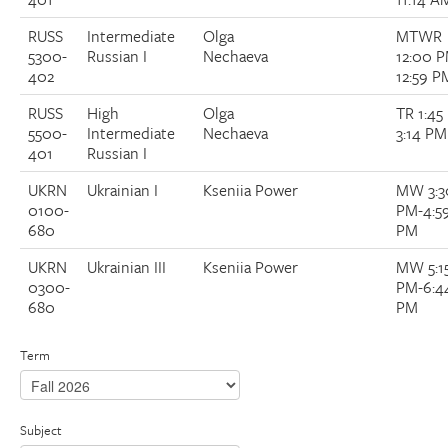
RUSS
Intermediate
Olga
MTWR
5300-
Russian I
Nechaeva
12:00 
402
12:59 P
RUSS
High
Olga
TR 1:45
5500-
Intermediate
Nechaeva
3:14 PM
401
Russian I
UKRN
Ukrainian I
Kseniia Power
MW 3:3
0100-
PM-4:5
680
PM
UKRN
Ukrainian III
Kseniia Power
MW 5:1
0300-
PM-6:4
680
PM
Term
Subject