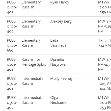
RUSS
Elementary
Ryan Hardy
MTWR
0100-
Russian I
12:00 
401
12:59 P
RUSS
Elementary
Aleksey Berg
MW 3:3
0100-
Russian I
PM-5:2
402
PM
RUSS
Elementary
Lada
TR 5:15
0100-
Russian I
Vassilieva
7:14 PM
680
RUSS
Russian for
Djamilia
MW 3:3
0201-
Heritage Spkrs
Nazyrova
PM-4:5
401
I
PM
RUSS
Intermediate
Molly Peeney
MTWR
0300-
Russian I
10:15 A
401
11:14 A
RUSS
Intermediate
Olga
MTWR
0300-
Russian I
Nechaeva
12:00 
402
12:59 P