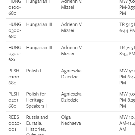
HUNG
Hungarian I
Adrienn V.
MW 7:
0100-
Mizsei
PM-8:5
Donate
680
PM
HUNG
Hungarian III
Adrienn V.
TR 5:15
Research Community
0300-
Mizsei
6:44 P
680
Search
Searc
HUNG
Hungarian III
Adrienn V.
TR 7:15
0300-
Mizsei
8:45 P
681
PLSH
Polish I
Agnieszka
MW 5:1
0100-
Dziedzic
PM-6:4
680
PM
PLSH
Polish for
Agnieszka
MW 7:
0201-
Heritage
Dziedzic
PM-8:2
680
Speakers I
PM
REES
Russia and
Olga
MW 10:
0020-
Eurasia:
Nechaeva
AM-11:
001
Histories,
AM