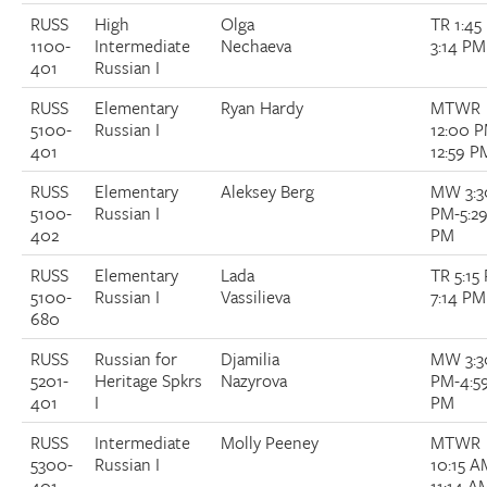
RUSS
High
Olga
TR 1:45
1100-
Intermediate
Nechaeva
3:14 PM
401
Russian I
RUSS
Elementary
Ryan Hardy
MTWR
5100-
Russian I
12:00 
401
12:59 P
RUSS
Elementary
Aleksey Berg
MW 3:3
5100-
Russian I
PM-5:2
402
PM
RUSS
Elementary
Lada
TR 5:15
5100-
Russian I
Vassilieva
7:14 PM
680
RUSS
Russian for
Djamilia
MW 3:3
5201-
Heritage Spkrs
Nazyrova
PM-4:5
401
I
PM
RUSS
Intermediate
Molly Peeney
MTWR
5300-
Russian I
10:15 A
401
11:14 A