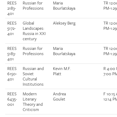
REES
Russian for
Maria
TR 12:0
2183-
Professions
Bourlatskaya
PM-1:2
401
REES
Global
Aleksey Berg
TR 12:0
5172-
Landscapes:
PM-1:2
401
Russia in XXI
century
REES
Russian for
Maria
TR 12:0
5183-
Professions
Bourlatskaya
PM-1:2
401
REES
Russian and
Kevin M.F.
R 4:00
6150-
Soviet
Platt
7:00 P
401
Cultural
Institutions
REES
Modern
Andrea
F 10:15
6435-
Literary
Goulet
12:14 P
001
Theory and
Criticism