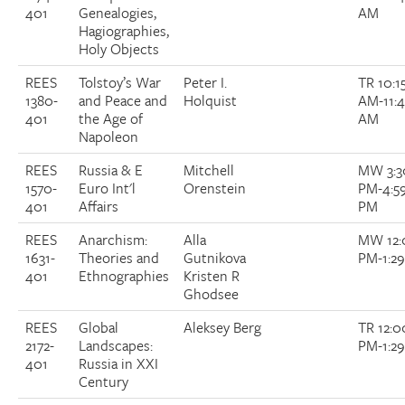
401
Genealogies,
AM
Hagiographies,
Holy Objects
REES
Tolstoy’s War
Peter I.
TR 10:1
1380-
and Peace and
Holquist
AM-11:
401
the Age of
AM
Napoleon
REES
Russia & E
Mitchell
MW 3:3
1570-
Euro Int'l
Orenstein
PM-4:5
401
Affairs
PM
REES
Anarchism:
Alla
MW 12:
1631-
Theories and
Gutnikova
PM-1:2
401
Ethnographies
Kristen R
Ghodsee
REES
Global
Aleksey Berg
TR 12:0
2172-
Landscapes:
PM-1:2
401
Russia in XXI
Century