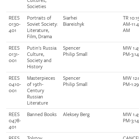
Cultures,
Societies
REES
Portraits of
Siarhei
TR 10:1
0130-
Soviet Society:
Biareishyk
AM-11:
401
Literature,
AM
Film, Drama
REES
Putin's Russia:
Spencer
MW 1:4
0131-
Culture,
Philip Small
PM-3:1
001
Society and
History
REES
Masterpieces
Spencer
MW 12:
0410-
of 19th-
Philip Small
PM-1:2
001
Century
Russian
Literature
REES
Banned Books
Aleksey Berg
MW 1:4
0478-
PM-3:1
401
REES
Tolstoy
CANCE