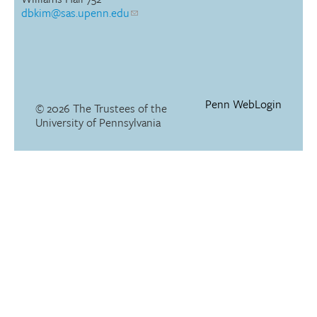
dbkim@sas.upenn.edu
Penn WebLogin
© 2026 The Trustees of the
University of Pennsylvania