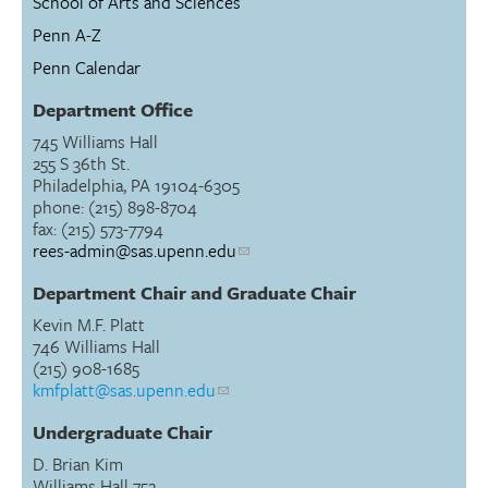
School of Arts and Sciences
Penn A-Z
Penn Calendar
Department Office
745 Williams Hall
255 S 36th St.
Philadelphia, PA 19104-6305
phone: (215) 898-8704
fax: (215) 573-7794
rees-admin@sas.upenn.edu
Department Chair and Graduate Chair
Kevin M.F. Platt
746 Williams Hall
(215) 908-1685
kmfplatt@sas.upenn.edu
Undergraduate Chair
D. Brian Kim
Williams Hall 752