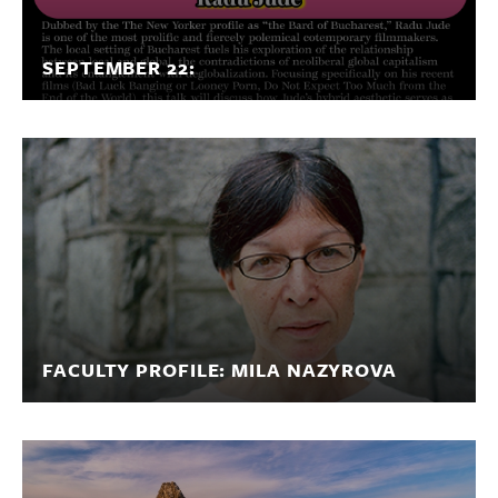
SEPTEMBER 22:
FACULTY PROFILE: MILA NAZYROVA