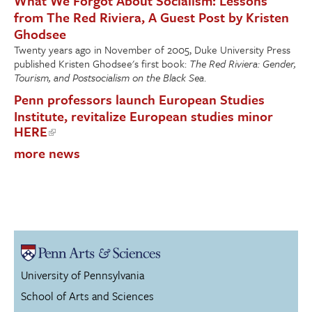
What We Forgot About Socialism: Lessons
from The Red Riviera, A Guest Post by Kristen
Ghodsee
Twenty years ago in November of 2005, Duke University Press
published Kristen Ghodsee's first book:
The Red Riviera: Gender,
Tourism, and Postsocialism on the Black Sea
.
Penn professors launch European Studies
Institute, revitalize European studies minor
HERE
more news
University of Pennsylvania
School of Arts and Sciences