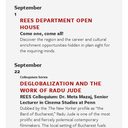
September
1
REES DEPARTMENT OPEN
HOUSE
Come one, come all!
Discover the region and the career and cultural
enrichment opportunities hidden in plain sight for
the inquiring minds.
September
22
Colloquium Series
DEGLOBALIZATION AND THE
WORK OF RADU JUDE
REES Colloquium: Dr. Meta Mazaj, Senior
Lecturer in Cinema Studies at Penn
Dubbed by the
The New Yorker
profile as “the
Bard of Bucharest,” Radu Jude is one of the most
prolific and fiercely polemical cotemporary
filmmakers. The local setting of Bucharest fuels