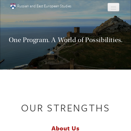
Skip to main content
Russian and East European Studies
About
Undergraduate
One Program. A World of Possibilities.
Graduate
People
Courses
Language
OUR STRENGTHS
Placement Test
Events
About Us