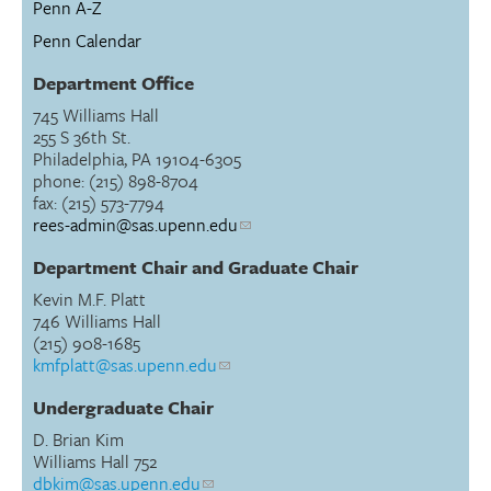
Penn A-Z
Penn Calendar
Department Office
745 Williams Hall
255 S 36th St.
Philadelphia, PA 19104-6305
phone: (215) 898-8704
fax: (215) 573-7794
rees-admin@sas.upenn.edu
Department Chair and Graduate Chair
Kevin M.F. Platt
746 Williams Hall
(215) 908-1685
kmfplatt@sas.upenn.edu
Undergraduate Chair
D. Brian Kim
Williams Hall 752
dbkim@sas.upenn.edu