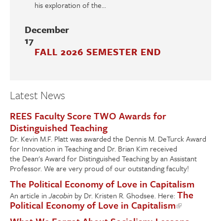
his exploration of the...
December
17
FALL 2026 SEMESTER END
Latest News
REES Faculty Score TWO Awards for
Distinguished Teaching
Dr. Kevin M.F. Platt was awarded the Dennis M. DeTurck Award
for Innovation in Teaching and Dr. Brian Kim received
the Dean's Award for Distinguished Teaching by an Assistant
Professor. We are very proud of our outstanding faculty!
The Political Economy of Love in Capitalism
The
An article in
Jacobin
by Dr. Kristen R. Ghodsee. Here:
Political Economy of Love in Capitalism