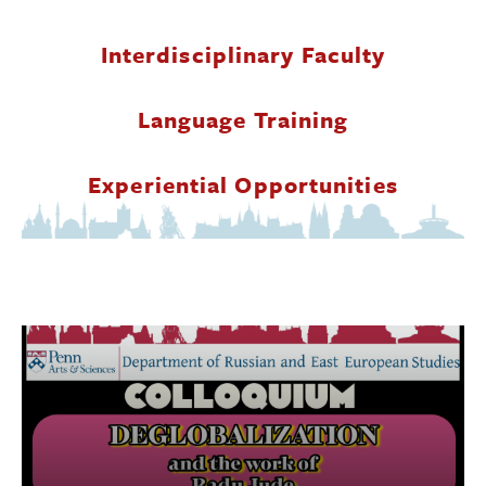
Donate
Interdisciplinary Faculty
Research Community
Language Training
Search
Searc
Experiential Opportunities