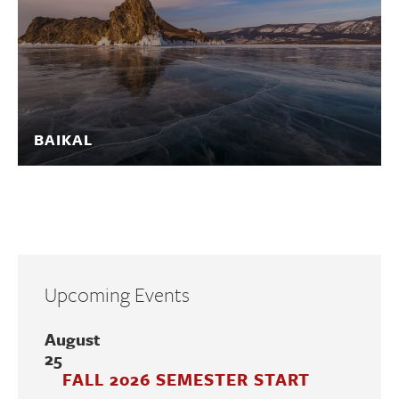
BAIKAL
Upcoming Events
August
25
FALL 2026 SEMESTER START