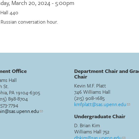
day, March 20, 2024 - 5:00pm
 Hall 440
 Russian conversation hour.
ent Office
Department Chair and Gra
Chair
ams Hall
Kevin M.F. Platt
h St.
746 Williams Hall
phia, PA 19104-6305
(215) 908-1685
215) 898-8704
kmfplatt@sas.upenn.edu
) 573-7794
min@sas.upenn.edu
Undergraduate Chair
D. Brian Kim
Williams Hall 752
dbkim@sas.upenn.edu