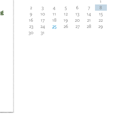
1
2
3
4
5
6
7
8
9
10
11
12
13
14
15
16
17
18
19
20
21
22
23
24
25
26
27
28
29
30
31