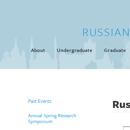
Skip to main content
RUSSIA
About
Undergraduate
Graduate
Rus
Past Events
Annual Spring Research
Symposium