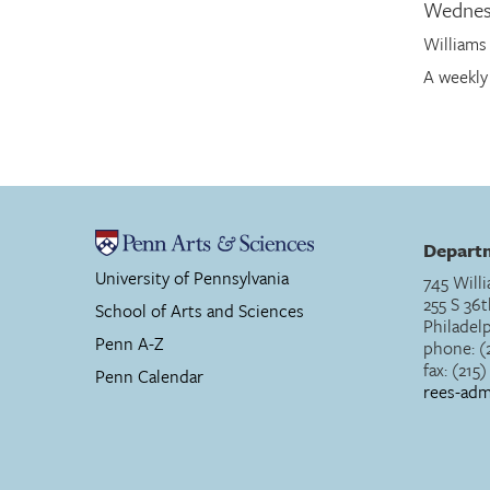
Wednes
Williams
A weekly
Departm
University of Pennsylvania
745 Willi
255 S 36t
School of Arts and Sciences
Philadel
Penn A-Z
phone: (
fax: (215
Penn Calendar
rees-ad