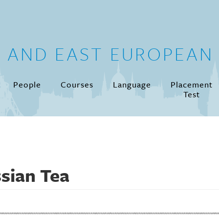
N AND EAST EUROPEAN 
People
Courses
Language
Placement
Test
sian Tea