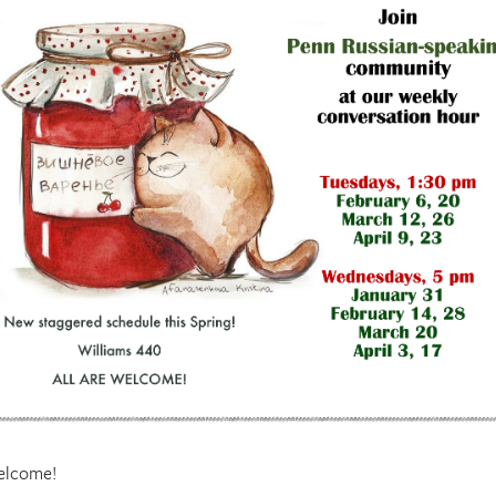
welcome!