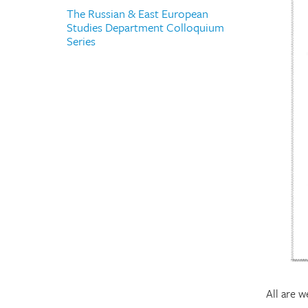
The Russian & East European
Studies Department Colloquium
Series
All are 