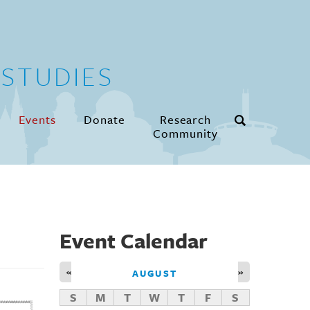
STUDIES
Events
Donate
Research
Community
Event Calendar
«
»
AUGUST
S
M
T
W
T
F
S