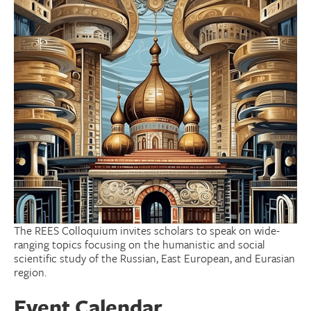
Donate
Research Community
Search
Searc
The REES Colloquium invites scholars to speak on wide-
ranging topics focusing on the humanistic and social
scientific study of the Russian, East European, and Eurasian
region.
Event Calendar