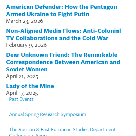
American Defender: How the Pentagon
Armed Ukraine to Fight Putin
March 23, 2026
Non-Aligned Media Flows: Anti-Colonial
TV Collaborations and the Cold War
February 9, 2026
Dear Unknown Friend: The Remarkable
Correspondence Between American and
Soviet Women
April 21, 2025
Lady of the Mine
April 17, 2025
Past Events
Annual Spring Research Symposium
The Russian & East European Studies Department
Colloquium Series