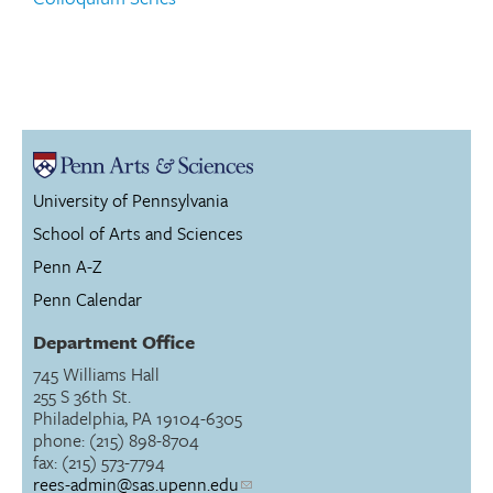
University of Pennsylvania
School of Arts and Sciences
Penn A-Z
Penn Calendar
Department Office
745 Williams Hall
255 S 36th St.
Philadelphia, PA 19104-6305
phone: (215) 898-8704
fax: (215) 573-7794
rees-admin@sas.upenn.edu