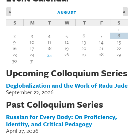
«
»
AUGUST
S
M
T
W
T
F
S
1
2
3
4
5
6
7
8
9
10
11
12
13
14
15
16
17
18
19
20
21
22
23
24
25
26
27
28
29
30
31
Upcoming Colloquium Series
Deglobalization and the Work of Radu Jude
September 22, 2026
Past Colloquium Series
Russian for Every Body: On Proficiency,
Identity, and Critical Pedagogy
April 27, 2026