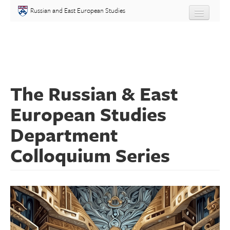
Skip to main content
Russian and East European Studies
About
Undergraduate
The Russian & East
Graduate
European Studies
People
Department
Courses
Colloquium Series
Language
Placement Test
Events