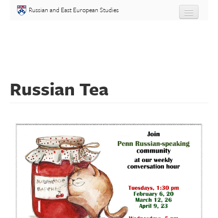
Skip to main content
Russian and East European Studies
About
Undergraduate
Russian Tea
Graduate
People
Courses
Language
Placement Test
Events