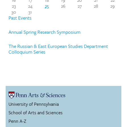
23
24
25
26
27
28
29
30
31
Past Events
Annual Spring Research Symposium
The Russian & East European Studies Department
Colloquium Series
University of Pennsylvania
School of Arts and Sciences
Penn A-Z