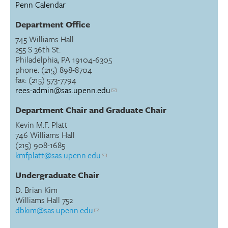
Penn Calendar
Department Office
745 Williams Hall
255 S 36th St.
Philadelphia, PA 19104-6305
phone: (215) 898-8704
fax: (215) 573-7794
rees-admin@sas.upenn.edu
Department Chair and Graduate Chair
Kevin M.F. Platt
746 Williams Hall
(215) 908-1685
kmfplatt@sas.upenn.edu
Undergraduate Chair
D. Brian Kim
Williams Hall 752
dbkim@sas.upenn.edu