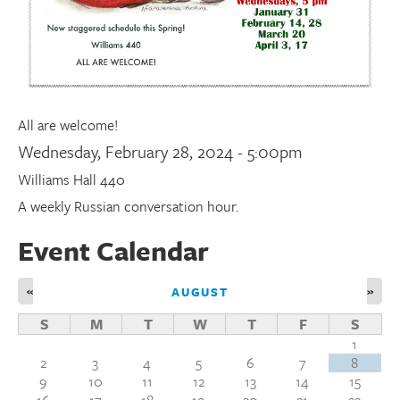
Donate
Research Community
All are welcome!
Search
Searc
Wednesday, February 28, 2024 - 5:00pm
Williams Hall 440
A weekly Russian conversation hour.
Event Calendar
«
»
AUGUST
S
M
T
W
T
F
S
1
2
3
4
5
6
7
8
9
10
11
12
13
14
15
16
17
18
19
20
21
22