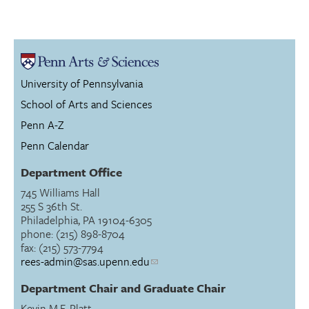
University of Pennsylvania
School of Arts and Sciences
Penn A-Z
Penn Calendar
Department Office
745 Williams Hall
255 S 36th St.
Philadelphia, PA 19104-6305
phone: (215) 898-8704
fax: (215) 573-7794
rees-admin@sas.upenn.edu
Department Chair and Graduate Chair
Kevin M.F. Platt