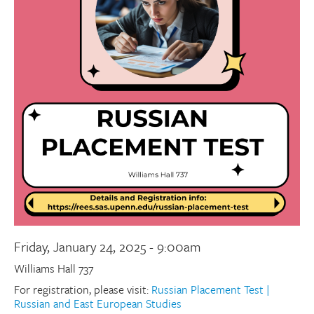
Donate
Research Community
Search
Searc
Friday, January 24, 2025 - 9:00am
Williams Hall 737
For registration, please visit:
Russian Placement Test |
Russian and East European Studies