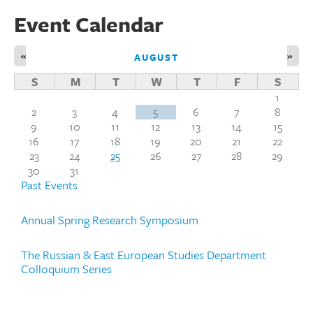
Event Calendar
«
»
AUGUST
S
M
T
W
T
F
S
1
2
3
4
5
6
7
8
9
10
11
12
13
14
15
16
17
18
19
20
21
22
23
24
25
26
27
28
29
30
31
Past Events
Annual Spring Research Symposium
The Russian & East European Studies Department
Colloquium Series