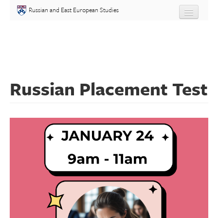
Skip to main content
Russian and East European Studies
About
Undergraduate
Russian Placement Test
Graduate
People
Courses
Language
Placement Test
Events