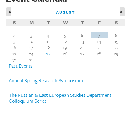
«
»
AUGUST
S
M
T
W
T
F
S
1
2
3
4
5
6
7
8
9
10
11
12
13
14
15
16
17
18
19
20
21
22
23
24
25
26
27
28
29
30
31
Past Events
Annual Spring Research Symposium
The Russian & East European Studies Department
Colloquium Series