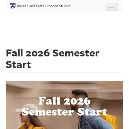
Skip to main content
Russian and East European Studies
About
Undergraduate
Fall 2026 Semester
Graduate
Start
People
Courses
Language
Placement Test
Events