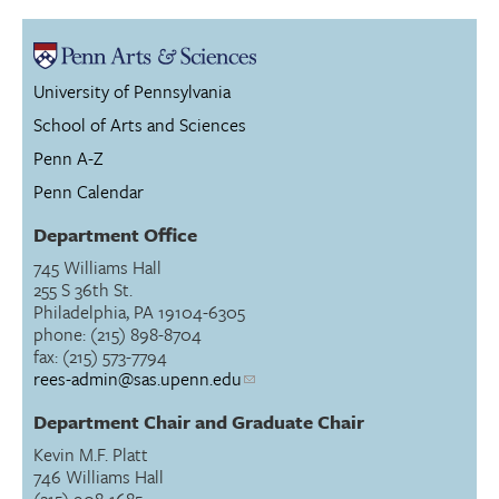
University of Pennsylvania
School of Arts and Sciences
Penn A-Z
Penn Calendar
Department Office
745 Williams Hall
255 S 36th St.
Philadelphia, PA 19104-6305
phone: (215) 898-8704
fax: (215) 573-7794
rees-admin@sas.upenn.edu
Department Chair and Graduate Chair
Kevin M.F. Platt
746 Williams Hall
(215) 908-1685