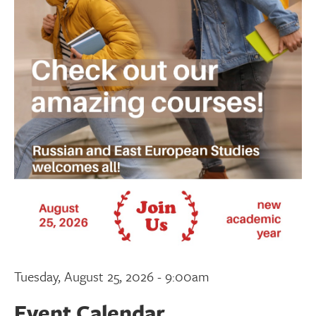
Donate
Research Community
Search
Searc
Tuesday, August 25, 2026 - 9:00am
Event Calendar