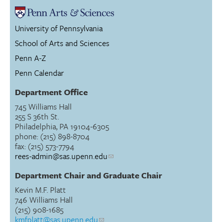
University of Pennsylvania
School of Arts and Sciences
Penn A-Z
Penn Calendar
Department Office
745 Williams Hall
255 S 36th St.
Philadelphia, PA 19104-6305
phone: (215) 898-8704
fax: (215) 573-7794
rees-admin@sas.upenn.edu
Department Chair and Graduate Chair
Kevin M.F. Platt
746 Williams Hall
(215) 908-1685
kmfplatt@sas.upenn.edu