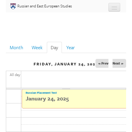
Skip to main content
Russian and East European Studies
About
Undergraduate
Month
Week
Day
(active tab)
Year
Graduate
« Prev
Next »
FRIDAY, JANUARY 24, 2025
People
All day
Courses
Russian Placement Test
Language
January 24, 2025
Placement Test
Events