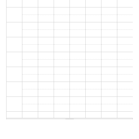
Donate
Research Community
Search
Searc