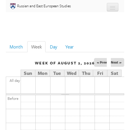
Skip to main content
Russian and East European Studies
About
Undergraduate
Month
Week
(active tab)
Day
Year
Graduate
« Prev
Next »
WEEK OF AUGUST 2, 2026
People
Sun
Mon
Tue
Wed
Thu
Fri
Sat
Courses
All day
Language
Before
Placement Test
Events