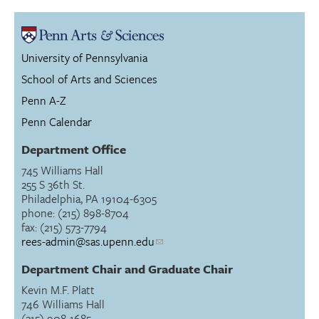
University of Pennsylvania
School of Arts and Sciences
Penn A-Z
Penn Calendar
Department Office
745 Williams Hall
255 S 36th St.
Philadelphia, PA 19104-6305
phone: (215) 898-8704
fax: (215) 573-7794
rees-admin@sas.upenn.edu
Department Chair and Graduate Chair
Kevin M.F. Platt
746 Williams Hall
(215) 908-1685