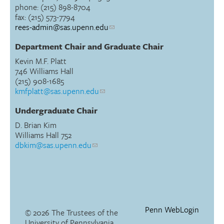
phone: (215) 898-8704
fax: (215) 573-7794
rees-admin@sas.upenn.edu
Department Chair and Graduate Chair
Kevin M.F. Platt
746 Williams Hall
(215) 908-1685
kmfplatt@sas.upenn.edu
Undergraduate Chair
D. Brian Kim
Williams Hall 752
dbkim@sas.upenn.edu
Penn WebLogin
© 2026 The Trustees of the
University of Pennsylvania