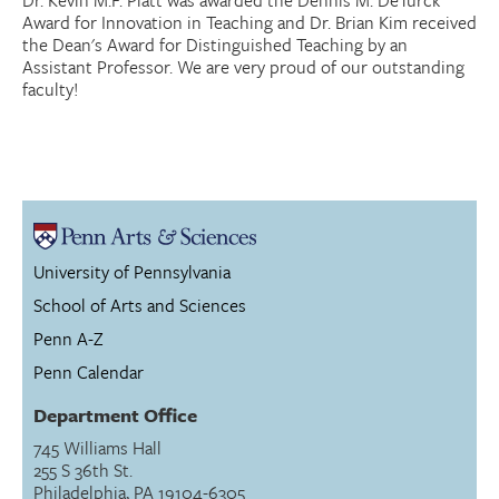
Dr. Kevin M.F. Platt was awarded the Dennis M. DeTurck
Award for Innovation in Teaching and Dr. Brian Kim received
the Dean's Award for Distinguished Teaching by an
Assistant Professor. We are very proud of our outstanding
faculty!
University of Pennsylvania
School of Arts and Sciences
Penn A-Z
Penn Calendar
Department Office
745 Williams Hall
255 S 36th St.
Philadelphia, PA 19104-6305