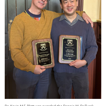
Donate
Research Community
Search
Searc