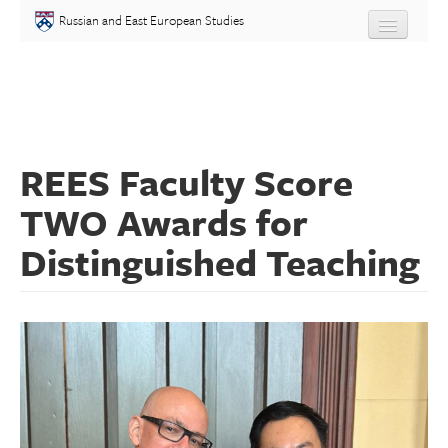
Skip to main content
Russian and East European Studies
About
Undergraduate
REES Faculty Score
Graduate
TWO Awards for
People
Distinguished Teaching
Courses
Language
Placement Test
Events