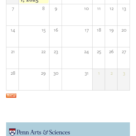
7
8
9
10
11
12
13
Donate
Research Community
14
15
16
17
18
19
20
Search
Searc
21
22
23
24
25
26
27
28
29
30
31
1
2
3