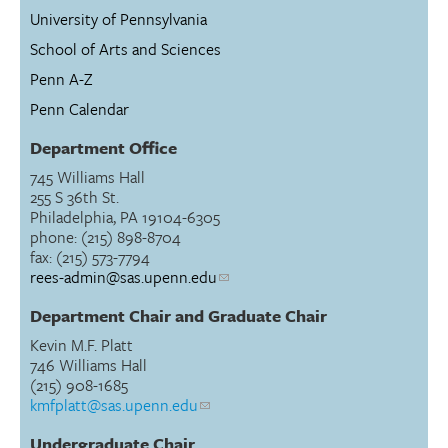
University of Pennsylvania
School of Arts and Sciences
Penn A-Z
Penn Calendar
Department Office
745 Williams Hall
255 S 36th St.
Philadelphia, PA 19104-6305
phone: (215) 898-8704
fax: (215) 573-7794
rees-admin@sas.upenn.edu
Department Chair and Graduate Chair
Kevin M.F. Platt
746 Williams Hall
(215) 908-1685
kmfplatt@sas.upenn.edu
Undergraduate Chair