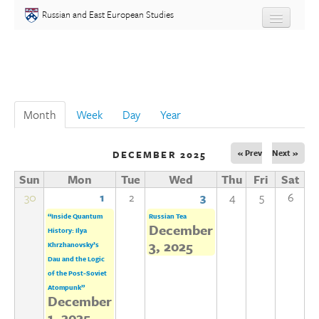
Skip to main content
Russian and East European Studies
About
Undergraduate
Month
(active tab)
Week
Day
Year
Graduate
« Prev
Next »
DECEMBER 2025
People
Sun
Mon
Tue
Wed
Thu
Fri
Sat
Courses
30
1
2
3
4
5
6
“Inside Quantum
Russian Tea
December
History: Ilya
Language
3, 2025
Khrzhanovsky’s
Dau and the Logic
Placement Test
of the Post-Soviet
Atompunk”
December
Events
1, 2025