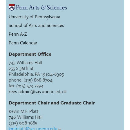
University of Pennsylvania
School of Arts and Sciences
Penn A-Z
Penn Calendar
Department Office
745 Williams Hall
255 S 36th St.
Philadelphia, PA 19104-6305
phone: (215) 898-8704
fax: (215) 573-7794
rees-admin@sas.upenn.edu
Department Chair and Graduate Chair
Kevin M.F. Platt
746 Williams Hall
(215) 908-1685
kmfplatt@sas.upenn.edu