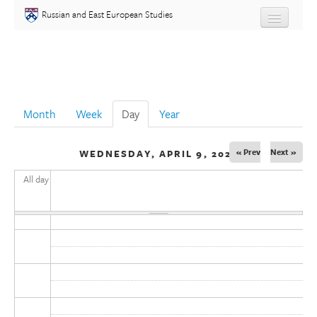
Skip to main content
Russian and East European Studies
About
Undergraduate
Month
Week
Day
(active tab)
Year
Graduate
« Prev
Next »
WEDNESDAY, APRIL 9, 2025
People
All day
Courses
Language
Placement Test
Events