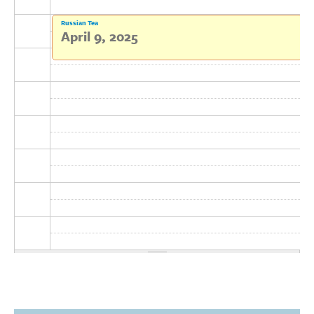
Donate
Russian Tea
April 9, 2025
Research Community
Search
Searc