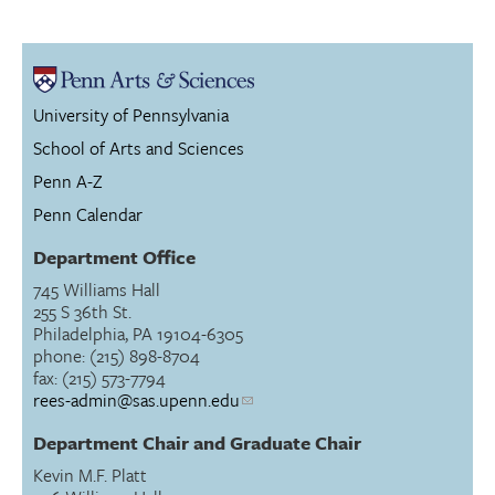
University of Pennsylvania
School of Arts and Sciences
Penn A-Z
Penn Calendar
Department Office
745 Williams Hall
255 S 36th St.
Philadelphia, PA 19104-6305
phone: (215) 898-8704
fax: (215) 573-7794
rees-admin@sas.upenn.edu
Department Chair and Graduate Chair
Kevin M.F. Platt