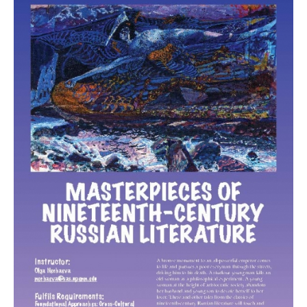
Donate
Research Community
Search
Searc