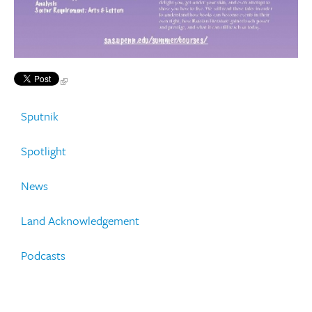
Sputnik
Spotlight
News
Land Acknowledgement
Podcasts