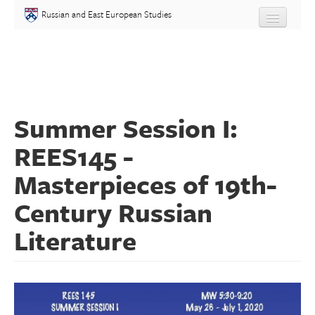
Skip to main content
Russian and East European Studies
About
Undergraduate
Summer Session I:
Graduate
REES145 -
People
Masterpieces of 19th-
Courses
Century Russian
Literature
Language
Placement Test
Events