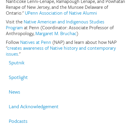
Nanticoke Lenni-Lenape, Ramapough Lenape, and Powhatan
Renape of New Jersey; and the Munsee Delaware of
Donate
Ontario."
UPenn Association of Native Alumni
Visit the
Native American and Indigenous Studies
Research Community
Program
at Penn (Coordinator: Associate Professor of
Anthropology,
Margaret M. Bruchac
)
Search
Follow
Natives at Penn
(NAP) and learn about how NAP
Searc
"
creates awareness of Native history and contemporary
issues
."
Sputnik
Spotlight
News
Land Acknowledgement
Podcasts