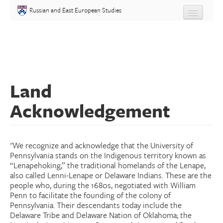
Skip to main content
Russian and East European Studies
About
Undergraduate
Land
Graduate
Acknowledgement
People
Courses
"We recognize and acknowledge that the University of
Pennsylvania stands on the Indigenous territory known as
Language
“Lenapehoking,” the traditional homelands of the Lenape,
also called Lenni-Lenape or Delaware Indians. These are the
people who, during the 1680s, negotiated with William
Placement Test
Penn to facilitate the founding of the colony of
Pennsylvania. Their descendants today include the
Delaware Tribe and Delaware Nation of Oklahoma; the
Events