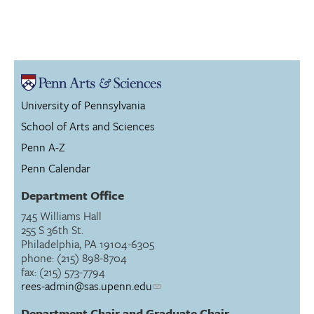
University of Pennsylvania
School of Arts and Sciences
Penn A-Z
Penn Calendar
Department Office
745 Williams Hall
255 S 36th St.
Philadelphia, PA 19104-6305
phone: (215) 898-8704
fax: (215) 573-7794
rees-admin@sas.upenn.edu
Department Chair and Graduate Chair