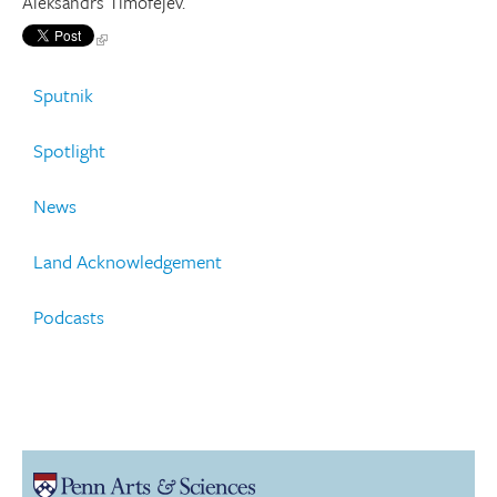
Aleksandrs Timofejev.
Sputnik
Spotlight
News
Land Acknowledgement
Podcasts