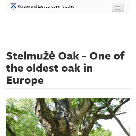
Skip to main content
Russian and East European Studies
About
Undergraduate
Stelmužė Oak - One of
Graduate
the oldest oak in
People
Europe
Courses
Language
Placement Test
Events