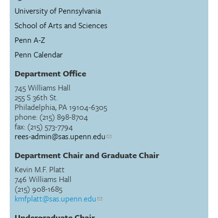
University of Pennsylvania
School of Arts and Sciences
Penn A-Z
Penn Calendar
Department Office
745 Williams Hall
255 S 36th St.
Philadelphia, PA 19104-6305
phone: (215) 898-8704
fax: (215) 573-7794
rees-admin@sas.upenn.edu
Department Chair and Graduate Chair
Kevin M.F. Platt
746 Williams Hall
(215) 908-1685
kmfplatt@sas.upenn.edu
Undergraduate Chair