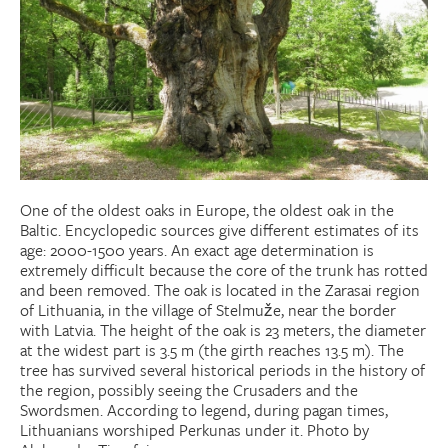
Donate
Research Community
Search
Searc
One of the oldest oaks in Europe, the oldest oak in the
Baltic. Encyclopedic sources give different estimates of its
age: 2000-1500 years. An exact age determination is
extremely difficult because the core of the trunk has rotted
and been removed. The oak is located in the Zarasai region
of Lithuania, in the village of Stelmuže, near the border
with Latvia. The height of the oak is 23 meters, the diameter
at the widest part is 3.5 m (the girth reaches 13.5 m). The
tree has survived several historical periods in the history of
the region, possibly seeing the Crusaders and the
Swordsmen. According to legend, during pagan times,
Lithuanians worshiped Perkunas under it. Photo by