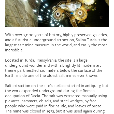
Donate
Research Community
With over 2,000 years of history, highly preserved galleries,
Search
Searc
and a futuristic underground attraction, Salina Turda is the
largest salt mine museum in the world, and easily the most
incredible.
Located in Turda, Transylvania, the site is a large
underground wonderland with a brightly lit modern art
theme park nestled 120 meters below the surface of the
Earth. inside one of the oldest salt mines ever known.
Salt extraction on the site’s surface started in antiquity, but
the work expanded underground during the Roman
occupation of Dacia. The salt was extracted manually using
pickaxes, hammers, chisels, and steel wedges, by free
people who were paid in florins, ale, and loaves of bread.
The mine was closed in 1932, but it was used again during