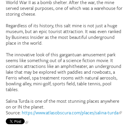
World War II as a bomb shelter. After the war, the mine
served several purposes, one of which was a warehouse for
storing cheese.
Regardless of its history, this salt mine is not just a huge
museum, but an epic tourist attraction. It was even ranked
by Business Insider as the most beautiful underground
place in the world.
The innovative look of this gargantuan amusement park
seems like something out of a science fiction movie. It
contains attractions like an amphitheater, an underground
lake that may be explored with paddles and rowboats, a
Ferris wheel, spa treatment rooms with natural aerosols,
bowling alley, mini-golf, sports field, table tennis, pool
tables.
Salina Turda is one of the most stunning places anywhere
on or IN the planet.
Source:
https://www.atlasobscura.com/places/salina-turda