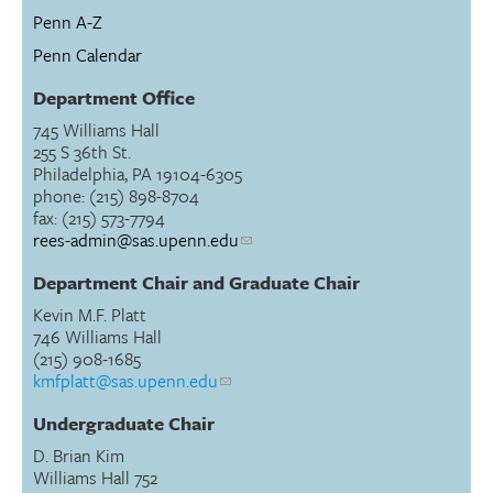
Penn A-Z
Penn Calendar
Department Office
745 Williams Hall
255 S 36th St.
Philadelphia, PA 19104-6305
phone: (215) 898-8704
fax: (215) 573-7794
rees-admin@sas.upenn.edu
Department Chair and Graduate Chair
Kevin M.F. Platt
746 Williams Hall
(215) 908-1685
kmfplatt@sas.upenn.edu
Undergraduate Chair
D. Brian Kim
Williams Hall 752