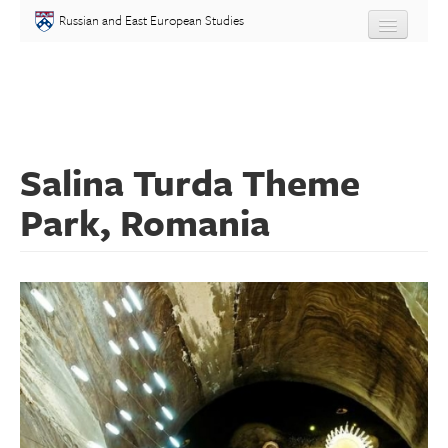
Skip to main content
Russian and East European Studies
About
Undergraduate
Salina Turda Theme
Graduate
Park, Romania
People
Courses
Language
Placement Test
Events