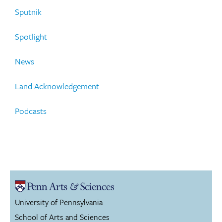
Sputnik
Spotlight
News
Land Acknowledgement
Podcasts
University of Pennsylvania
School of Arts and Sciences