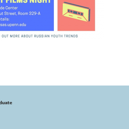
duate