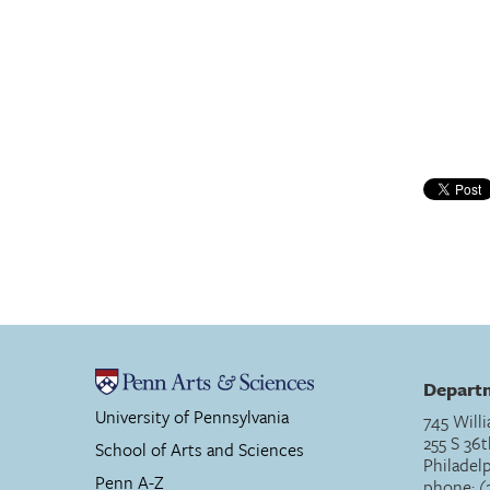
Departm
University of Pennsylvania
745 Willi
255 S 36t
School of Arts and Sciences
Philadel
Penn A-Z
phone: (