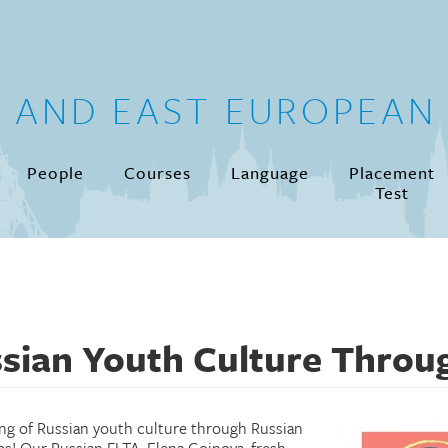
N AND EAST EUROPEAN 
People
Courses
Language
Placement
Test
sian Youth Culture Throu
ng of Russian youth culture through Russian