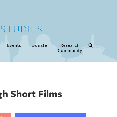
STUDIES
Events
Donate
Research
Community
gh Short Films