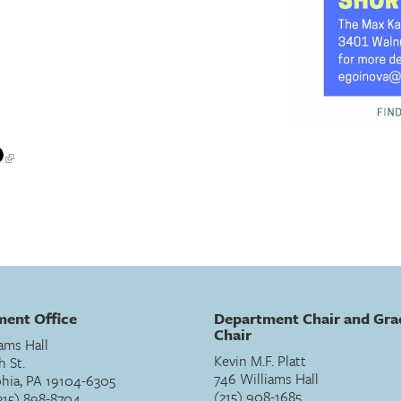
ent Office
Department Chair and Gra
Chair
ams Hall
Kevin M.F. Platt
h St.
746 Williams Hall
phia, PA 19104-6305
(215) 908-1685
215) 898-8704