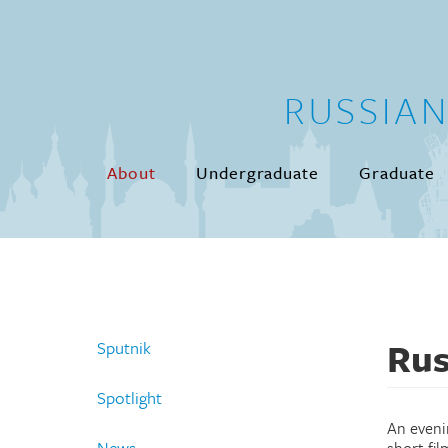
Skip to main content
RUSSIA
About
Undergraduate
Graduate
Rus
Sputnik
Spotlight
An eveni
News