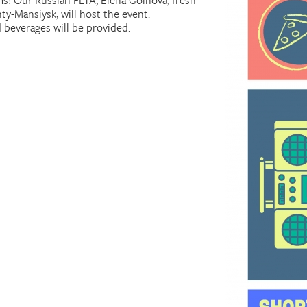
lms! Our Russian FLTA, Elena Goinova, fresh
ty-Mansiysk, will host the event.
d beverages will be provided.