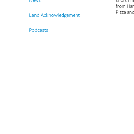
short fi
from Han
Pizza an
Land Acknowledgement
Podcasts