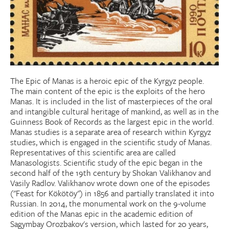
Donate
Research Community
Search
Searc
The Epic of Manas is a heroic epic of the Kyrgyz people.
The main content of the epic is the exploits of the hero
Manas. It is included in the list of masterpieces of the oral
and intangible cultural heritage of mankind, as well as in the
Guinness Book of Records as the largest epic in the world.
Manas studies is a separate area of ​​research within Kyrgyz
studies, which is engaged in the scientific study of Manas.
Representatives of this scientific area are called
Manasologists. Scientific study of the epic began in the
second half of the 19th century by Shokan Valikhanov and
Vasily Radlov. Valikhanov wrote down one of the episodes
("Feast for Kökötöy") in 1856 and partially translated it into
Russian. In 2014, the monumental work on the 9-volume
edition of the Manas epic in the academic edition of
Sagymbay Orozbakov's version, which lasted for 20 years,