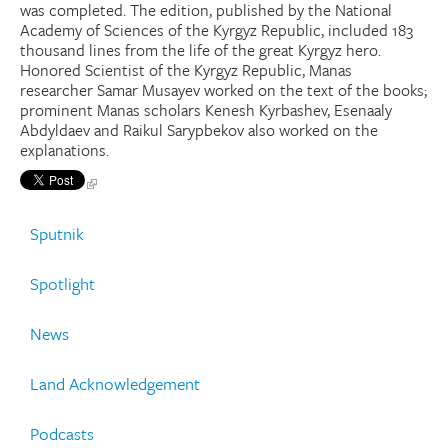
was completed. The edition, published by the National
Academy of Sciences of the Kyrgyz Republic, included 183
thousand lines from the life of the great Kyrgyz hero.
Honored Scientist of the Kyrgyz Republic, Manas
researcher Samar Musayev worked on the text of the books;
prominent Manas scholars Kenesh Kyrbashev, Esenaaly
Abdyldaev and Raikul Sarypbekov also worked on the
explanations.
Sputnik
Spotlight
News
Land Acknowledgement
Podcasts