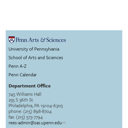
University of Pennsylvania
School of Arts and Sciences
Penn A-Z
Penn Calendar
Department Office
745 Williams Hall
255 S 36th St.
Philadelphia, PA 19104-6305
phone: (215) 898-8704
fax: (215) 573-7794
rees-admin@sas.upenn.edu