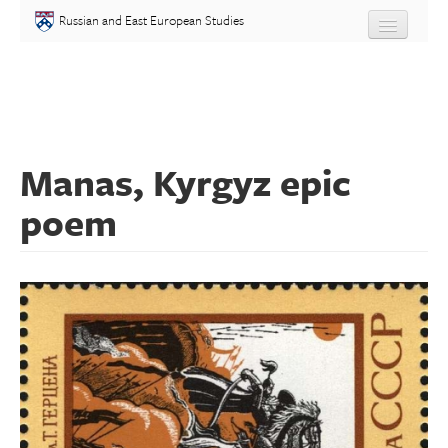
Skip to main content
Russian and East European Studies
About
Undergraduate
Manas, Kyrgyz epic
Graduate
poem
People
Courses
Language
Placement Test
Events