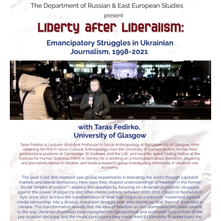
Donate
Research Community
Search
Searc