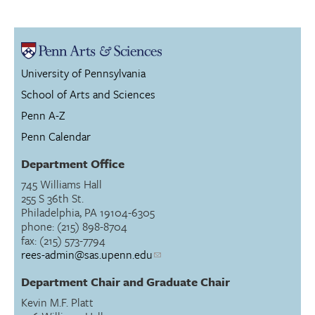
University of Pennsylvania
School of Arts and Sciences
Penn A-Z
Penn Calendar
Department Office
745 Williams Hall
255 S 36th St.
Philadelphia, PA 19104-6305
phone: (215) 898-8704
fax: (215) 573-7794
rees-admin@sas.upenn.edu
Department Chair and Graduate Chair
Kevin M.F. Platt