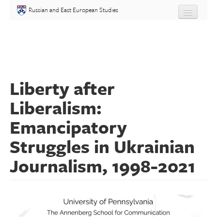
Skip to main content
Russian and East European Studies
About
Undergraduate
Liberty after
Graduate
Liberalism:
People
Emancipatory
Courses
Struggles in Ukrainian
Journalism, 1998-2021
Language
Placement Test
Events