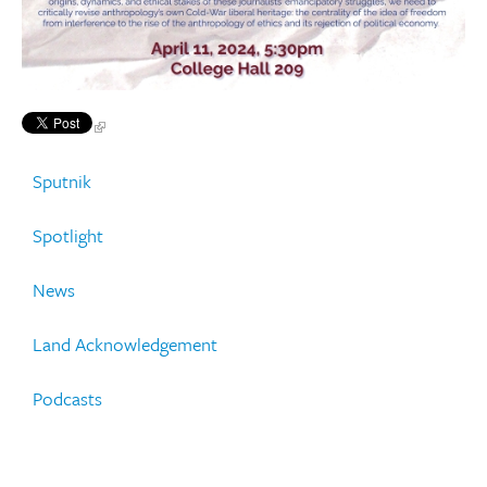
Sputnik
Spotlight
News
Land Acknowledgement
Podcasts