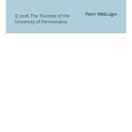
Penn WebLogin
© 2026 The Trustees of the
University of Pennsylvania