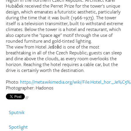
region in the northern Czech Republic. Architect Karel
Hubáček received the Perret Prize for the tower's unique
design, which emanates a futuristic aesthetic, particularly
during the time that it was built (1966-1973). The tower
itself is a television transmitter, built to withstand extreme
climates. Below the tower is a hotel and restaurant, which
also capture the "space age" motif through the use of
rounded furniture and gold-tinted lighting.
The view from Hotel Ještěd is one of the most
breathtaking in all of the Czech Republic; guests can sleep
and dine above the clouds, as every room overlooks the
horizon. Reaching the hotel requires a cable car, but the
drive is certainly worth the destination.
Photo:
https://meta.wikimedia.org/wiki/File:Hotel_hor._Je%
Photographer: Hadonos
Sputnik
Spotlight