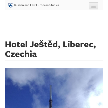
Skip to main content
Russian and East European Studies
About
Undergraduate
Hotel Ještěd, Liberec,
Graduate
Czechia
People
Courses
Language
Placement Test
Events