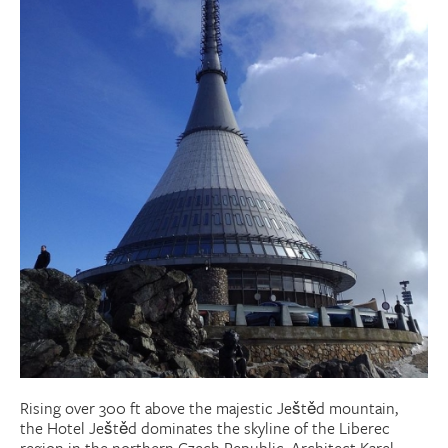
Donate
Research Community
Search
Searc
Rising over 300 ft above the majestic Ještěd mountain,
the Hotel Ještěd dominates the skyline of the Liberec