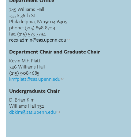
Department Office
745 Williams Hall
255 S 36th St.
Philadelphia, PA 19104-6305
phone: (215) 898-8704
fax: (215) 573-7794
rees-admin@sas.upenn.edu
Department Chair and Graduate Chair
Kevin M.F. Platt
746 Williams Hall
(215) 908-1685
kmfplatt@sas.upenn.edu
Undergraduate Chair
D. Brian Kim
Williams Hall 752
dbkim@sas.upenn.edu