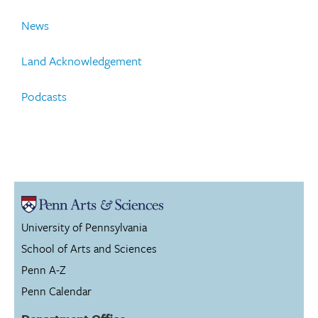
News
Land Acknowledgement
Podcasts
University of Pennsylvania
School of Arts and Sciences
Penn A-Z
Penn Calendar