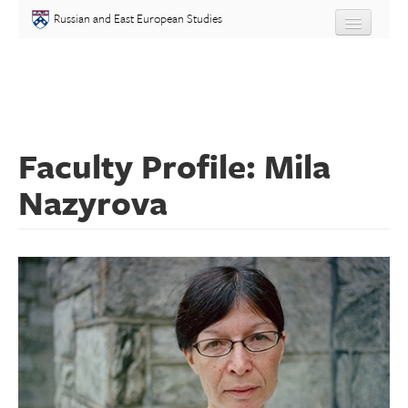
Skip to main content
Russian and East European Studies
About
Undergraduate
Faculty Profile: Mila
Graduate
Nazyrova
People
Courses
Language
Placement Test
Events