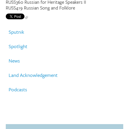
RUSS360 Russian for Heritage Speakers II
RUSS419 Russian Song and Folklore
Sputnik
Spotlight
News
Land Acknowledgement
Podcasts