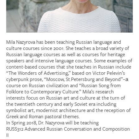
Donate
Research Community
Mila Nazyrova has been teaching Russian language and
Search
Searc
culture courses since 2001. She teaches a broad variety of
Russian language courses as well as courses for heritage
speakers and intensive language courses. Some examples of
content-based courses that she teaches in Russian include
“The Wonders of Advertising,” based on Victor Pelevin’s
cyberpunk prose, “Moscow, St.Petersburg and Beyond”–а
course on Russian civilization and “Russian Song from
Folklore to Contemporary Culture.” Mila’s research
interests focus on Russian art and culture at the turn of
the twentieth century and early Soviet era including
symbolist art, modernist architecture and the reception of
Greek and Roman pastoral themes.
In Spring 2018, Dr. Nazyrova will be teaching
RUSS312 Advanced Russian Conversation and Composition
II