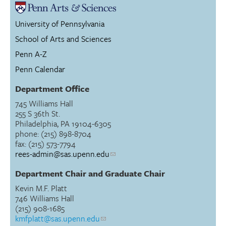
University of Pennsylvania
School of Arts and Sciences
Penn A-Z
Penn Calendar
Department Office
745 Williams Hall
255 S 36th St.
Philadelphia, PA 19104-6305
phone: (215) 898-8704
fax: (215) 573-7794
rees-admin@sas.upenn.edu
Department Chair and Graduate Chair
Kevin M.F. Platt
746 Williams Hall
(215) 908-1685
kmfplatt@sas.upenn.edu