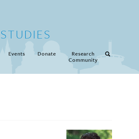
STUDIES
Events
Donate
Research
Community