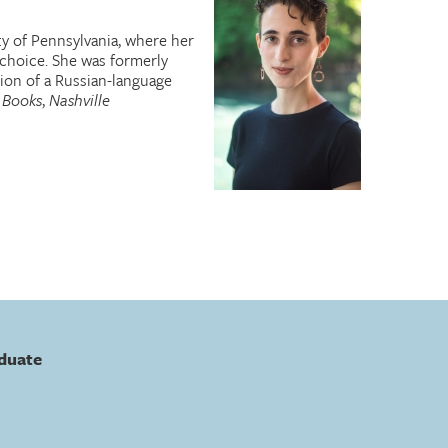
ty of Pennsylvania, where her
choice. She was formerly
ion of a Russian-language
 Books
,
Nashville
duate