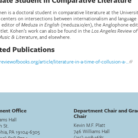
ate Student in Comparative Literature
en is a doctoral student in comparative literature at the Universi
 centers on intersections between internationalism and language 
 editor of
Meduza in English
(meduza.io/en), the Anglophone edit
tlet. Kohen’s work can also be found in the
Los Angeles Review of
Music & Literature
, and elsewhere.
ted Publications
areviewofbooks.org/article/literature-in-a-time-of-collusion-a-...
ent Office
Department Chair and Gra
Chair
ams Hall
Kevin M.F. Platt
h St.
746 Williams Hall
phia, PA 19104-6305
(215) 908-1685