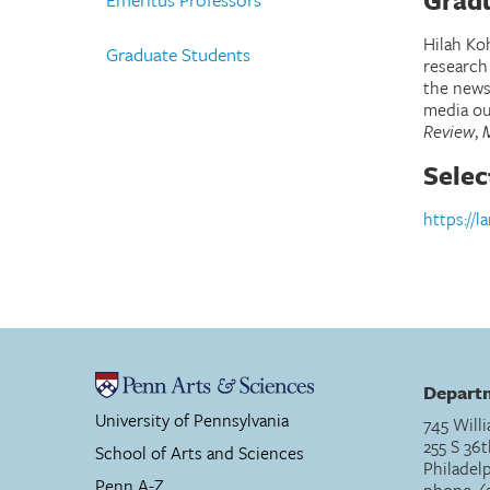
Gradu
Hilah Koh
Graduate Students
research
the news
media ou
Review
,
Selec
https://l
Departm
University of Pennsylvania
745 Willi
255 S 36t
School of Arts and Sciences
Philadel
Penn A-Z