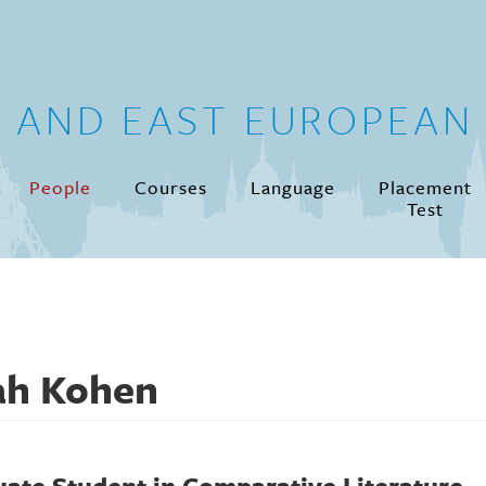
N AND EAST EUROPEAN 
People
Courses
Language
Placement
Test
ah Kohen