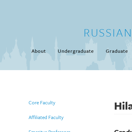
Skip to main content
RUSSIA
About
Undergraduate
Graduate
Hil
Core Faculty
Affiliated Faculty
Emeritus Professors