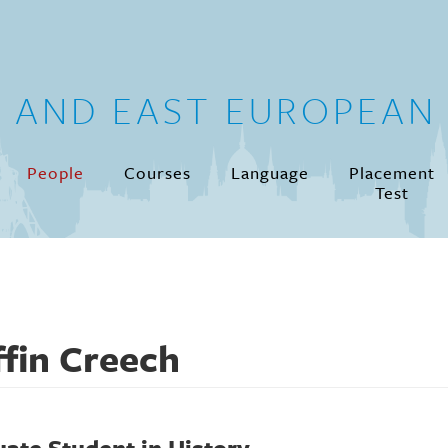
N AND EAST EUROPEAN 
People
Courses
Language
Placement
Test
ffin Creech