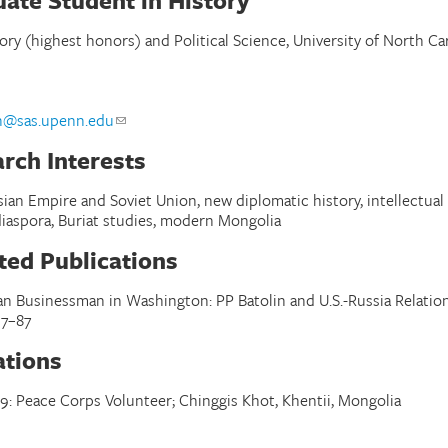
ate Student in History
tory (highest honors) and Political Science, University of North Car
l
h@sas.upenn.edu
rch Interests
ian Empire and Soviet Union, new diplomatic history, intellectual 
 diaspora, Buriat studies, modern Mongolia
ted Publications
an Businessman in Washington: PP Batolin and U.S.-Russia Relations
7–87
iations
9: Peace Corps Volunteer; Chinggis Khot, Khentii, Mongolia