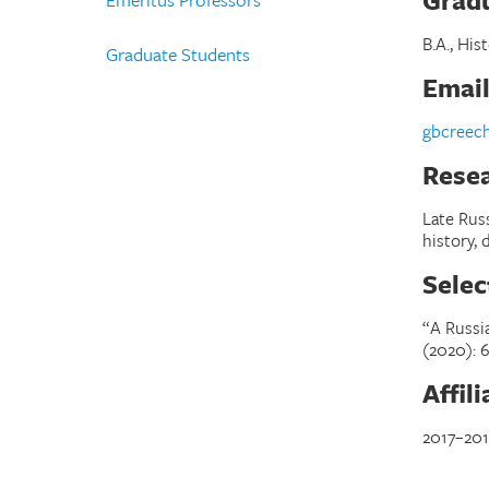
Gradu
B.A., His
Graduate Students
Emai
gbcreec
Resea
Late Russ
history,
Selec
“A Russi
(2020):
6
Affil
2017–201