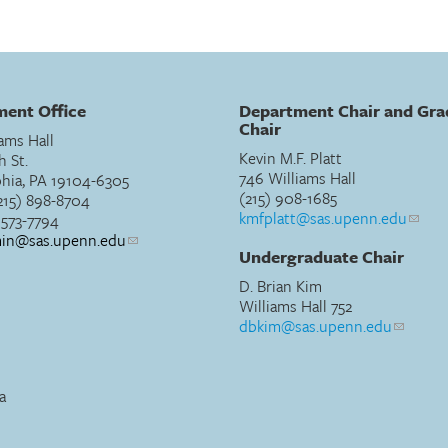
ent Office
Department Chair and Gra
Chair
ams Hall
Kevin M.F. Platt
h St.
746 Williams Hall
phia, PA 19104-6305
(215) 908-1685
215) 898-8704
kmfplatt@sas.upenn.edu
) 573-7794
min@sas.upenn.edu
Undergraduate Chair
D. Brian Kim
Williams Hall 752
dbkim@sas.upenn.edu
a