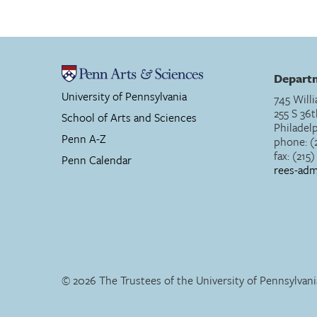
Departm
University of Pennsylvania
745 Willi
255 S 36t
School of Arts and Sciences
Philadel
Penn A-Z
phone: (
fax: (215
Penn Calendar
rees-ad
© 2026 The Trustees of the University of Pennsylvani