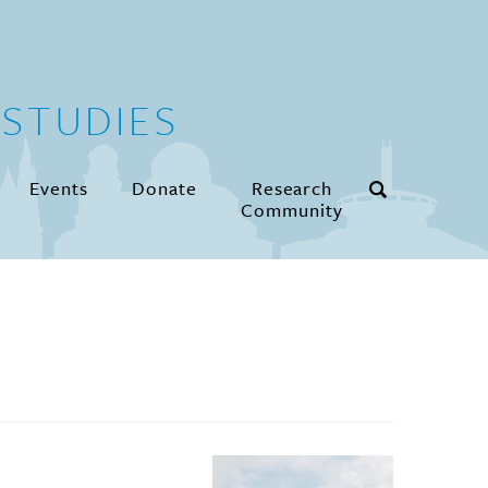
STUDIES
Events
Donate
Research
Community