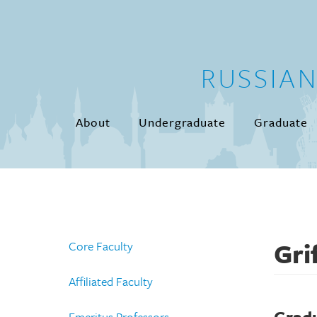
Skip to main content
RUSSIA
About
Undergraduate
Graduate
Gri
Core Faculty
Affiliated Faculty
Emeritus Professors