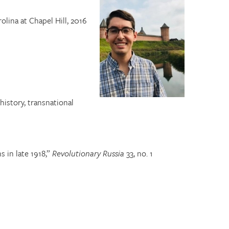
olina at Chapel Hill, 2016
history, transnational
 in late 1918,”
Revolutionary Russia
33, no. 1