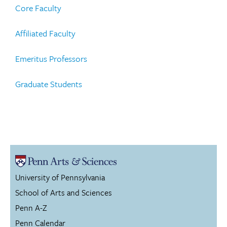
Core Faculty
Affiliated Faculty
Emeritus Professors
Graduate Students
University of Pennsylvania
School of Arts and Sciences
Penn A-Z
Penn Calendar