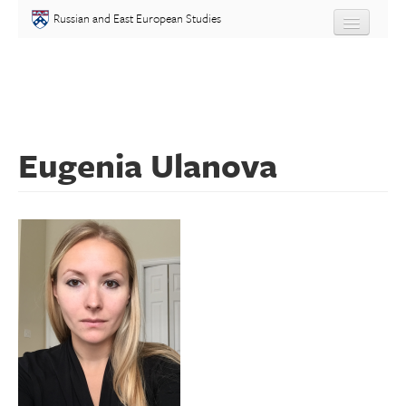
Skip to main content
Russian and East European Studies
About
Undergraduate
Eugenia Ulanova
Graduate
People
Courses
Language
Placement Test
Events