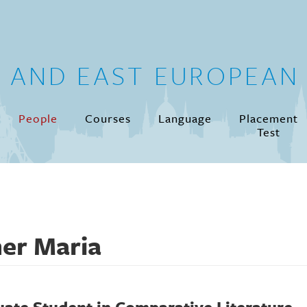
N AND EAST EUROPEAN 
People
Courses
Language
Placement
Test
er Maria