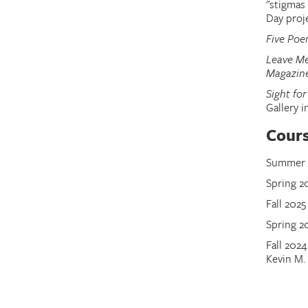
"stigmas
Day proj
Five Po
Leave Me
Magazin
Sight for
Gallery i
Cour
Summer 2
Spring 2
Fall 2025
Spring 20
Fall 202
Kevin M. 