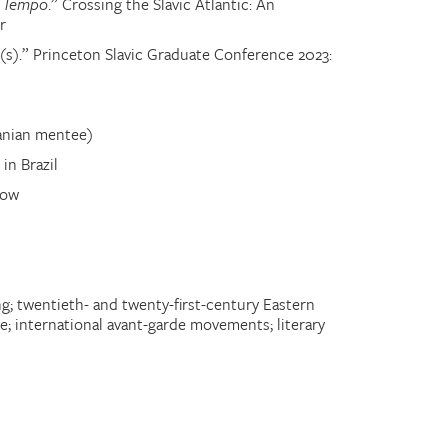
t
Tempo
.
” Crossing the Slavic Atlantic: An
r
(s)
.
” Princeton Slavic Graduate Conference 2023:
uanian mentee)
in Brazil
low
g; twentieth- and twenty-first-century Eastern
re; international avant-garde movements; literary