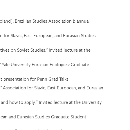
land]. Brazilian Studies Association biannual
on for Slavic, East European, and Eurasian Studies
ives on Soviet Studies." Invited lecture at the
 Yale University Eurasian Ecologies: Graduate
ist presentation for Penn Grad Talks
" Association for Slavic, East European, and Eurasian
, and how to apply
.
” Invited lecture at the University
pean and Eurasian Studies Graduate Student