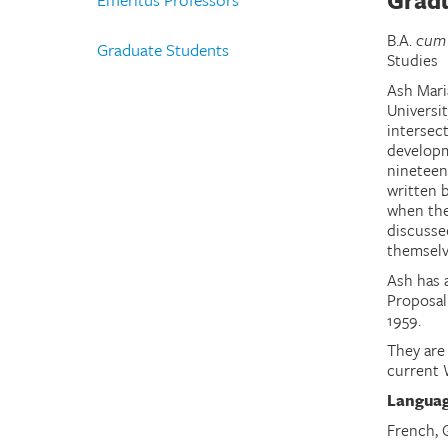
Gradu
B.A.
cum
Graduate Students
Studies
Ash Mari
Universit
intersect
developm
nineteen
written 
when thei
discusse
themselve
Ash has 
Proposal
1959.
They are
current 
Langua
French,