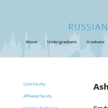
Skip to main content
RUSSIA
About
Undergraduate
Graduate
Ash
Core Faculty
Affiliated Faculty
Emeritus Professors