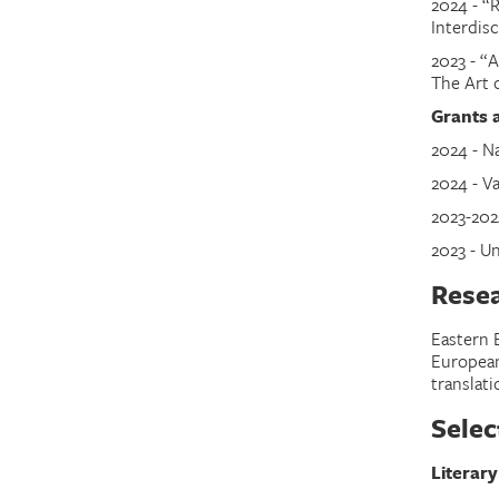
2024
-
“R
Interdis
2023
-
“A
The Art 
Grants 
2024 - N
2024 - V
2023-202
2023 - U
Resea
Eastern 
European 
translati
Selec
Literary