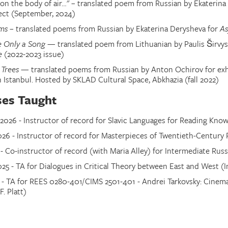
 on the body of air…" – translated poem from Russian by Ekateri
ect (
September, 2024
)
ems
– translated poems from Russian by Ekaterina Derysheva for
A
 Only a Song
— translated poem from Lithuanian by Paulis Širvys 
e
(2022-2023 issue)
 Trees
— translated poems from Russian by Anton Ochirov for exh
n Istanbul. Hosted by SKLAD Cultural Space, Abkhazia (fall 2022)
ses Taught
026 - Instructor of record for Slavic Languages for Reading Kno
026 - Instructor of record for Masterpieces of Twentieth-Century 
 - Co-instructor of record (with Maria Alley) for Intermediate Russ
25 - TA for Dialogues in Critical Theory between East and West (In
4 - TA for REES 0280-401/CIMS 2501-401 - Andrei Tarkovsky: Cinema,
F. Platt)