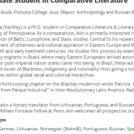
ate Student in Comparative Literature
 laude
, Pomona College. 2022. Majors: Anthropology and Russian 
a (he/they) is a Ph.D. student in Comparative Literature & Literar
y of Pennsylvania. As a comparativist, Ash is primarily interested i
ion of Baltic, Lusophone, and Slavic studies. Central to his researc
ent of otherness and colonial aspiration in Eastern Europe and Ru
th and early twentieth centuries. He studies this process by exami
by migrants in Brazil, where many Eastern Europeans arrived arou
r post-imperial nation states came into being. In Brazil, these aut
d issues of Blackness, Indigeneity, and coloniality–thus giving a 
s within global racial and colonial hierarchies.
a forthcoming chapter on the Brazilian modernist writer Patrícia 
 from Parque Industrial” in Inter-Revolutionary Latin America: Rad
 also a literary translator from Lithuanian, Portuguese, and Russi
William Fontaine Fellow at Penn, Ash welcomes all prospective stu
ges
 German
,
Lithuanian, Norwegian (Bokmål), Portuguese, Russian, Sp