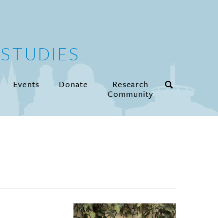
STUDIES
Events
Donate
Research
Community