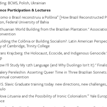
ding: BCMS, Polish
,
Ukrainian
nce Participation & Lectures
Como o Brasil reconstruiu a Polônia” [How Brazil Reconstructed Po
on, Federal University of Bahia
ithuanian World Building from the Brazilian Plantation." Associati
onvention
uilding the Colônia or Building Socialism?: Latin American Perspect
y of Cambridge, Trinity College
Frans Krajcberg: the Holocaust, Ecocide, and Indigenous Genocide."
op
ow I'll Study My 12th Language (and Why Duolingo Isn't It)." Final
alery Pereleshin: Asserting Queer Time in Three Brazilian Sonnets.
annual convention
.S. Slavic Graduate training today: new directions, new challenges
aulo
ova Lituania
and the Possibility of Ironic Colonialism
.
” Yale Euro
nce