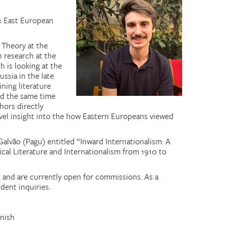
& East European
y Theory at the
n research at the
h is looking at the
ssia in the late
ning literature
nd the same time
hors directly
novel insight into the how Eastern Europeans viewed
Galvão (Pagu) entitled “Inward Internationalism: A
ical Literature and Internationalism from 1910 to
an and are currently open for commissions. As a
dent inquiries.
anish