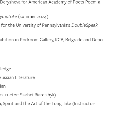
na Derysheva for American Academy of Poets Poem-a-
symptote
(summer 2024)
for the University of Pennsylvania's
DoubleSpeak
ibition in Podroom Gallery, KCB, Belgrade and Depo
wledge
Russian Literature
ian
structor: Siarhei Biareishyk)
 Spirit and the Art of the Long Take (Instructor: