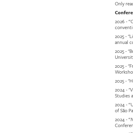
Only rea
Confere
2026 - “
conventi
2025 - "L
annual c
2025 - "B
Universit
2025 - "
Worksh
2025 - "H
2024 - "V
Studies 
2024
-
“U
of São P
2024
-
“
N
Confere