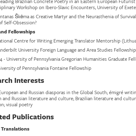
eading Brazilian Concrete Poetry in an Eastern European Futuris
ciplinary Workshop on Ibero-Slavic Encounters
,
University of Exete
ntanas Škėma as Creative Martyr and the Neurasthenia of Survival
of Self-Obsession?
and Fellowships
ational Centre for Writing Emerging Translator Mentorship (Lith
anderbilt University Foreign Language and Area Studies Fellowship 
4 - University of Pennsylvania Gregorian Humanities Graduate Fel
niversity of Pennsylvania Fontaine Fellowship
rch Interests
European and Russian diasporas in the Global South; émigré writin
and Russian literature and culture; Brazilian literature and cultu
on; visual poetry
ted Publications
 Translations