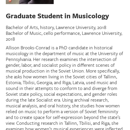
Donate
Graduate Student in Musicology
Research Community
Bachelor of Arts, history, Lawrence University, 2018
Bachelor of Music, cello performance, Lawrence University,
2018
Search
Searc
Allison Brooks-Conrad is a PhD candidate in historical
musicology in the department of music at the University of
Pennsylvania. Her research examines the intersection of
gender, labor, and socialist policy in different scenes of
musical production in the Soviet Union. More specifically,
she asks how women living in the Soviet cities of Tallinn,
Estonia; Tbilisi, Georgia; and Riga, Latvia, used music and
sound in their attempts to conform to and diverge from
Soviet state policy, social expectations, and gender roles
during the late Socialist era. Using archival research,
musical analysis, and oral history, she studies how women
relied on music to perform a version of Soviet femininity
and to create space for self-expression beyond the state’s
view. Conducting research in Tallinn, Tbilisi, and Riga, she
examines how women’s musical experiences were inflected