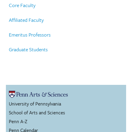
Core Faculty
Affiliated Faculty
Emeritus Professors
Graduate Students
University of Pennsylvania
School of Arts and Sciences
Penn A-Z
Penn Calendar