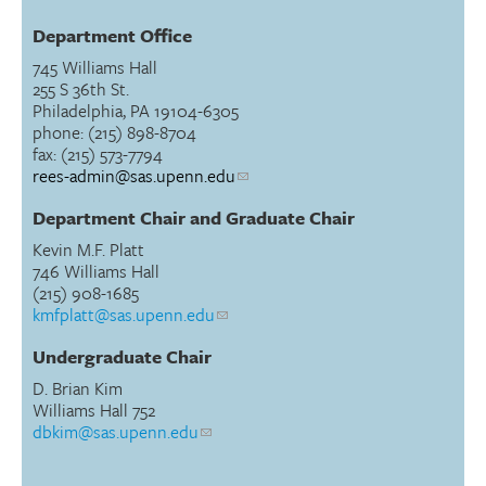
Department Office
745 Williams Hall
255 S 36th St.
Philadelphia, PA 19104-6305
phone: (215) 898-8704
fax: (215) 573-7794
rees-admin@sas.upenn.edu
Department Chair and Graduate Chair
Kevin M.F. Platt
746 Williams Hall
(215) 908-1685
kmfplatt@sas.upenn.edu
Undergraduate Chair
D. Brian Kim
Williams Hall 752
dbkim@sas.upenn.edu