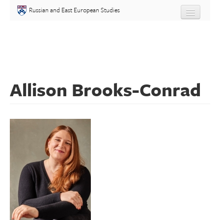
Skip to main content
Russian and East European Studies
About
Undergraduate
Allison Brooks-Conrad
Graduate
People
Courses
Language
Placement Test
Events