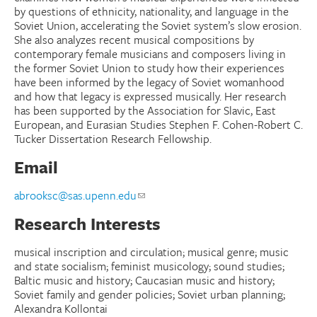
by questions of ethnicity, nationality, and language in the
Soviet Union, accelerating the Soviet system’s slow erosion.
She also analyzes recent musical compositions by
contemporary female musicians and composers living in
the former Soviet Union to study how their experiences
have been informed by the legacy of Soviet womanhood
and how that legacy is expressed musically. Her research
has been supported by the Association for Slavic, East
European, and Eurasian Studies Stephen F. Cohen-Robert C.
Tucker Dissertation Research Fellowship.
Email
abrooksc@sas.upenn.edu
Research Interests
musical inscription and circulation; musical genre; music
and state socialism; feminist musicology; sound studies;
Baltic music and history; Caucasian music and history;
Soviet family and gender policies; Soviet urban planning;
Alexandra Kollontai